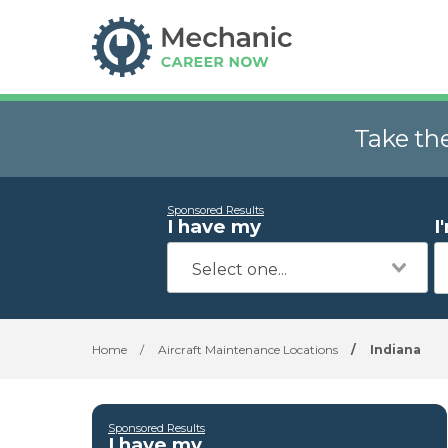
Take th
Sponsored Results
I have my
I
Home
/
Aircraft Maintenance Locations
/
Indiana
Sponsored Results
I have my