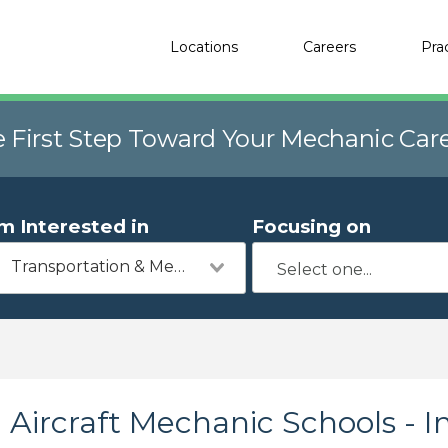
Locations
Careers
Pra
e First Step Toward Your Mechanic Car
'm Interested in
Focusing on
Transportation & Mechanics
Aircraft Mechanic Schools - I