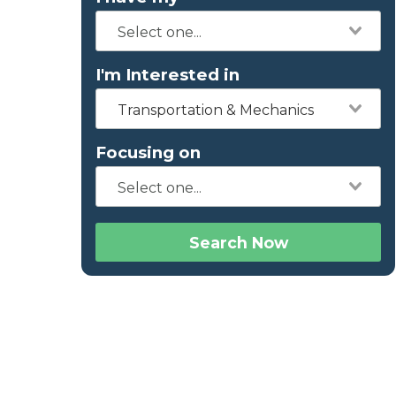
I'm Interested in
Transportation & Mechanics
Focusing on
Search Now