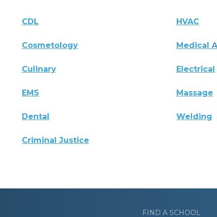
CDL
HVAC
Cosmetology
Medical A
Culinary
Electrical
EMS
Massage
Dental
Welding
Criminal Justice
FIND A SCHOOL