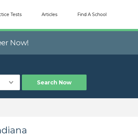
ctice Tests
Articles
Find A School
eer Now!
Search Now
ndiana