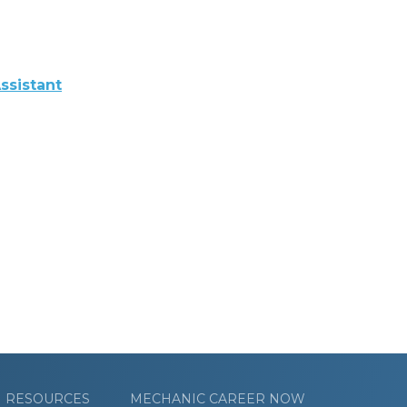
ssistant
RESOURCES
MECHANIC CAREER NOW