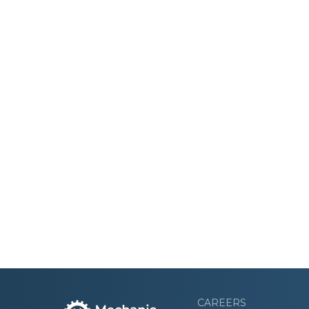
CAREERS