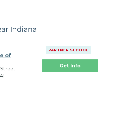
ear Indiana
PARTNER SCHOOL
te of
Get Info
 Street
241