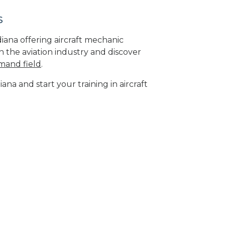
s
diana offering aircraft mechanic
n the aviation industry and discover
mand field
.
ana and start your training in aircraft