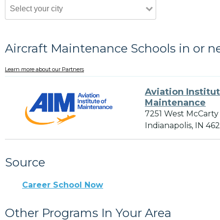
Aircraft Maintenance Schools in or n
Learn more about our Partners
Aviation Institu
Maintenance
7251 West McCarty
Indianapolis, IN 46
Source
Career School Now
Other Programs In Your Area