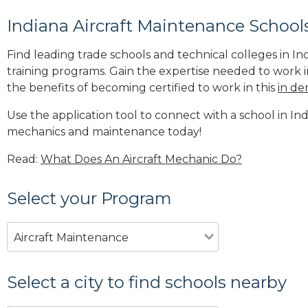
Indiana Aircraft Maintenance School
Find leading trade schools and technical colleges in In
training programs. Gain the expertise needed to work i
the benefits of becoming certified to work in this
in de
Use the application tool to connect with a school in Indi
mechanics and maintenance today!
Read:
What Does An Aircraft Mechanic Do?
Select your Program
Aircraft Maintenance
Select a city to find schools nearby