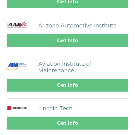
Get Info
Arizona Automotive Institute
Get Info
Aviation Institute of
Maintenance
Get Info
Lincoln Tech
Get Info