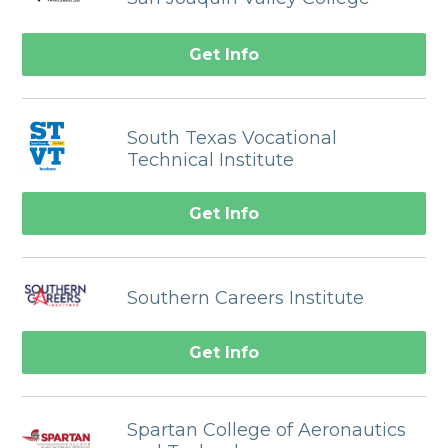
Get Info
South Texas Vocational
Technical Institute
Get Info
Southern Careers Institute
Get Info
Spartan College of Aeronautics