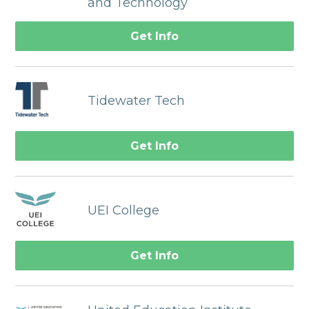
and Technology
Get Info
Tidewater Tech
Get Info
UEI College
Get Info