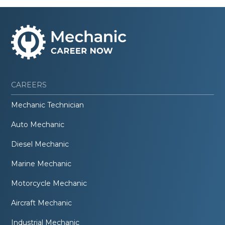
CAREERS
Mechanic Technician
Auto Mechanic
Diesel Mechanic
Marine Mechanic
Motorcycle Mechanic
Aircraft Mechanic
Industrial Mechanic