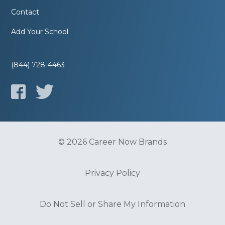
Contact
Add Your School
(844) 728-4463
© 2026 Career Now Brands
Privacy Policy
Do Not Sell or Share My Information