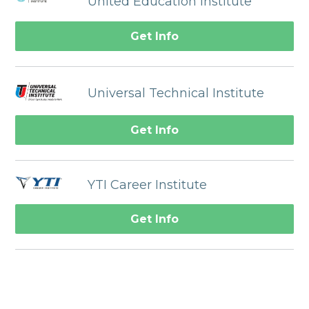
United Education Institute
Get Info
Universal Technical Institute
Get Info
YTI Career Institute
Get Info