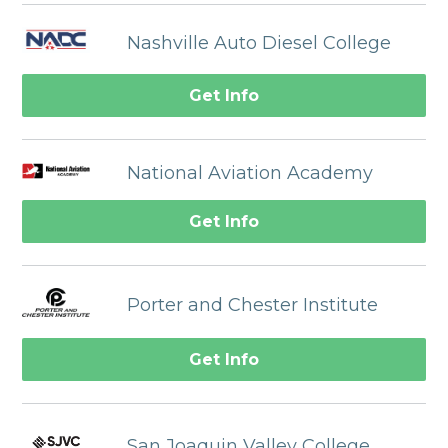
Nashville Auto Diesel College
Get Info
National Aviation Academy
Get Info
Porter and Chester Institute
Get Info
San Joaquin Valley College