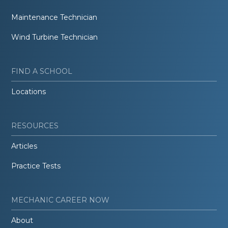
Maintenance Technician
Wind Turbine Technician
FIND A SCHOOL
Locations
RESOURCES
Articles
Practice Tests
MECHANIC CAREER NOW
About