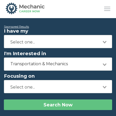
Sponsored Results
I have my
I'm Interested in
Transportation & Mechanics
Focusing on
Search Now