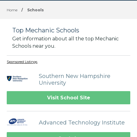
Home
/
Schools
Top Mechanic Schools
Get information about all the top Mechanic
Schools near you.
Sponsored Listings
Southern New Hampshire
University
Visit School Site
Advanced Technology Institute