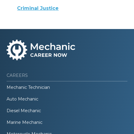
Criminal Justice
CAREERS
Mechanic Technician
Auto Mechanic
Diesel Mechanic
Marine Mechanic
Motorcycle Mechanic