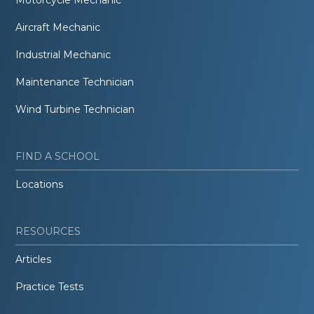
Aircraft Mechanic
Industrial Mechanic
Maintenance Technician
Wind Turbine Technician
FIND A SCHOOL
Locations
RESOURCES
Articles
Practice Tests