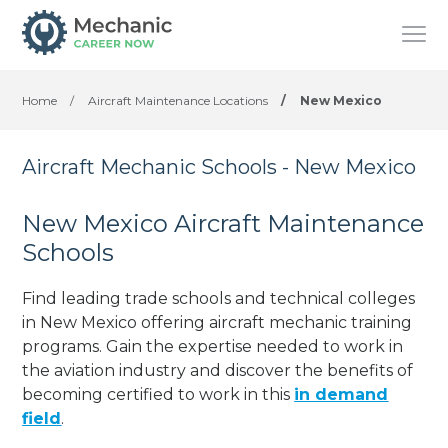
Home
/
Aircraft Maintenance Locations
/
New Mexico
Aircraft Mechanic Schools - New Mexico
New Mexico Aircraft Maintenance
Schools
Find leading trade schools and technical colleges
in New Mexico offering aircraft mechanic training
programs. Gain the expertise needed to work in
the aviation industry and discover the benefits of
becoming certified to work in this
in demand
field
.