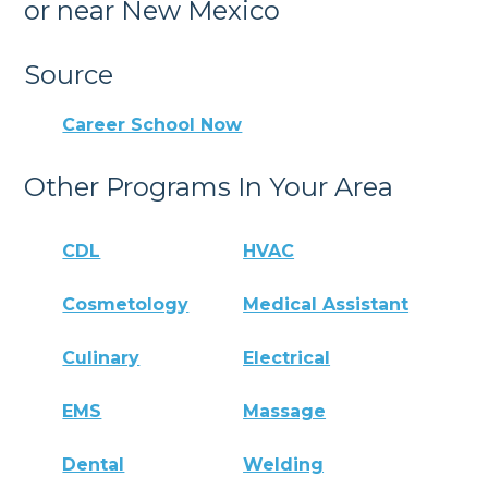
or near New Mexico
Source
Career School Now
Other Programs In Your Area
CDL
HVAC
Cosmetology
Medical Assistant
Culinary
Electrical
EMS
Massage
Dental
Welding