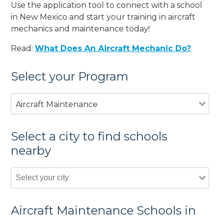
Use the application tool to connect with a school
in New Mexico and start your training in aircraft
mechanics and maintenance today!
Read:
What Does An Aircraft Mechanic Do?
Select your Program
Aircraft Maintenance
Select a city to find schools
nearby
Aircraft Maintenance Schools in