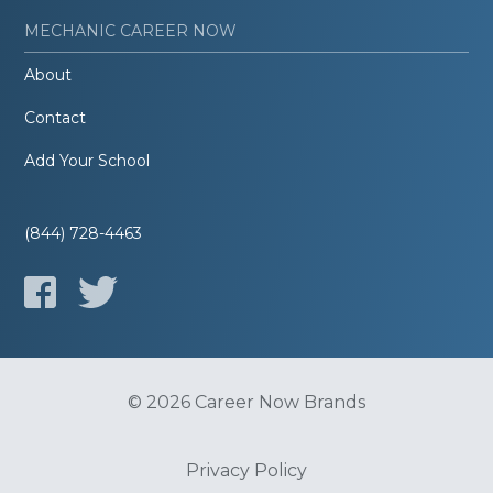
MECHANIC CAREER NOW
About
Contact
Add Your School
(844) 728-4463
© 2026 Career Now Brands
Privacy Policy