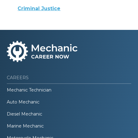
Criminal Justice
CAREERS
Mechanic Technician
Auto Mechanic
Diesel Mechanic
Marine Mechanic
Motorcycle Mechanic