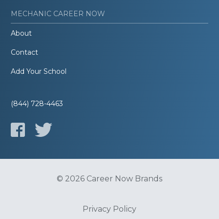
MECHANIC CAREER NOW
About
Contact
Add Your School
(844) 728-4463
© 2026 Career Now Brands
Privacy Policy