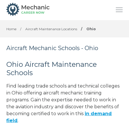
Home
/
Aircraft Maintenance Locations
/
Ohio
Aircraft Mechanic Schools - Ohio
Ohio Aircraft Maintenance
Schools
Find leading trade schools and technical colleges
in Ohio offering aircraft mechanic training
programs. Gain the expertise needed to work in
the aviation industry and discover the benefits of
becoming certified to work in this
in demand
field
.