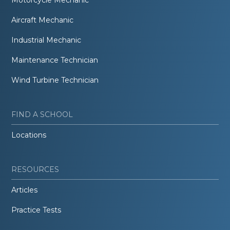
Aircraft Mechanic
Industrial Mechanic
Maintenance Technician
Wind Turbine Technician
FIND A SCHOOL
Locations
RESOURCES
Articles
Practice Tests