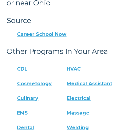
or near Ohio
Source
Career School Now
Other Programs In Your Area
CDL
HVAC
Cosmetology
Medical Assistant
Culinary
Electrical
EMS
Massage
Dental
Welding