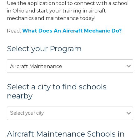
Use the application tool to connect with a school
in Ohio and start your training in aircraft
mechanics and maintenance today!
Read:
What Does An Aircraft Mechanic Do?
Select your Program
Aircraft Maintenance
Select a city to find schools
nearby
Aircraft Maintenance Schools in