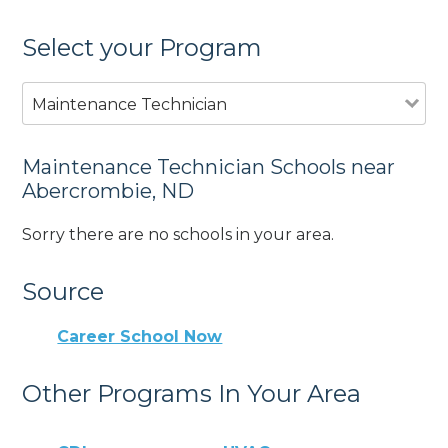
Select your Program
Maintenance Technician
Maintenance Technician Schools near
Abercrombie, ND
Sorry there are no schools in your area.
Source
Career School Now
Other Programs In Your Area