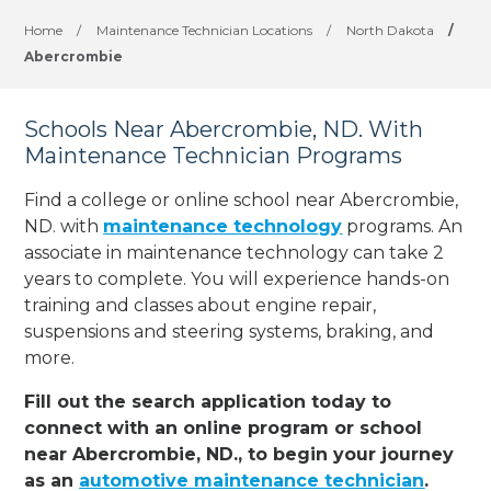
Home
/
Maintenance Technician Locations
/
North Dakota
/
Abercrombie
Schools Near Abercrombie, ND. With
Maintenance Technician Programs
Find a college or online school near Abercrombie,
ND. with
maintenance technology
programs. An
associate in maintenance technology can take 2
years to complete. You will experience hands-on
training and classes about engine repair,
suspensions and steering systems, braking, and
more.
Fill out the search application today to
connect with an online program or school
near Abercrombie, ND., to begin your journey
as an
automotive maintenance technician
.