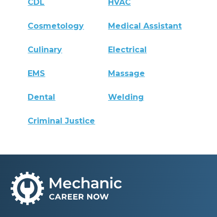
CDL
HVAC
Cosmetology
Medical Assistant
Culinary
Electrical
EMS
Massage
Dental
Welding
Criminal Justice