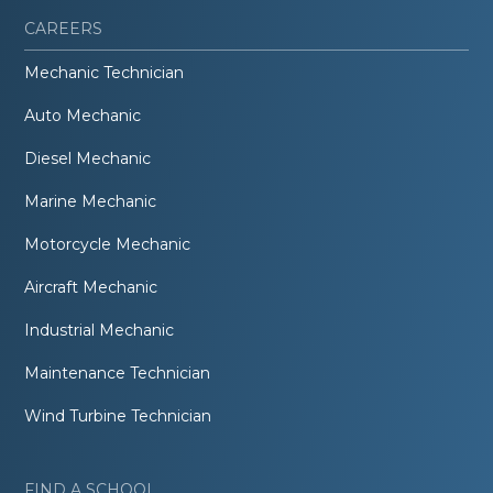
CAREERS
Mechanic Technician
Auto Mechanic
Diesel Mechanic
Marine Mechanic
Motorcycle Mechanic
Aircraft Mechanic
Industrial Mechanic
Maintenance Technician
Wind Turbine Technician
FIND A SCHOOL