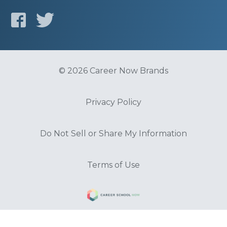
© 2026 Career Now Brands
Privacy Policy
Do Not Sell or Share My Information
Terms of Use