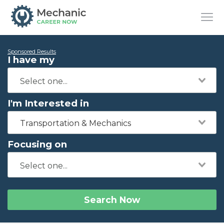
Sponsored Results
I have my
I'm Interested in
Transportation & Mechanics
Focusing on
Search Now