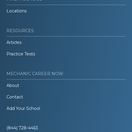
Locations
RESOURCES
Articles
Practice Tests
MECHANIC CAREER NOW
About
Contact
Add Your School
(844) 728-4463