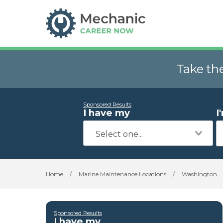
Take th
Sponsored Results
I have my
I
Home
/
Marine Maintenance Locations
/
Washington
Sponsored Results
I have my