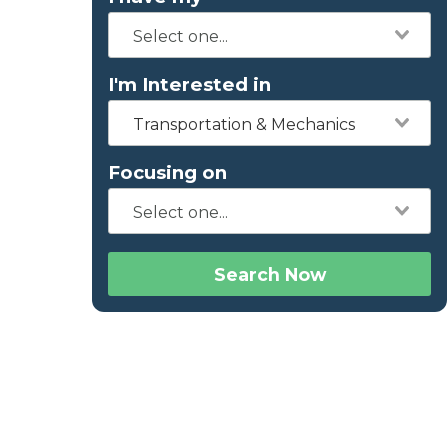
I'm Interested in
Transportation & Mechanics
Focusing on
Search Now