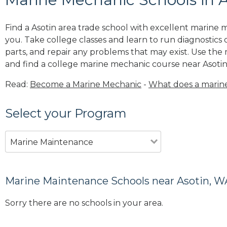
Find a Asotin area trade school with excellent marine
you. Take college classes and learn to run diagnostics 
parts, and repair any problems that may exist. Use the
and find a college marine mechanic course near Asotin
Read:
Become a Marine Mechanic
-
What does a marin
Select your Program
Marine Maintenance
Marine Maintenance Schools near Asotin, W
Sorry there are no schools in your area.