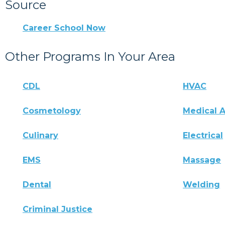
Source
Career School Now
Other Programs In Your Area
CDL
HVAC
Cosmetology
Medical A
Culinary
Electrical
EMS
Massage
Dental
Welding
Criminal Justice