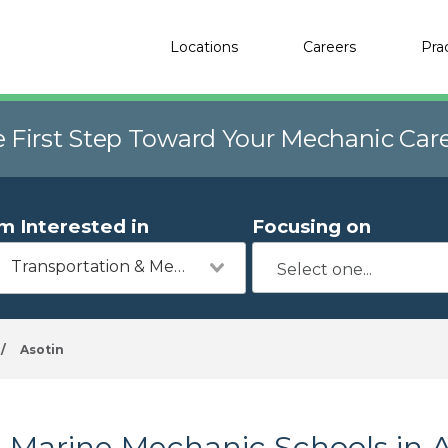
Locations
Careers
Pra
e First Step Toward Your Mechanic Car
'm Interested in
Focusing on
Transportation & Mechanics
/
Asotin
Marine Mechanic Schools in 