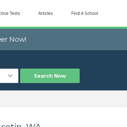
ctice Tests
Articles
Find A School
eer Now!
Search Now
Asotin, WA