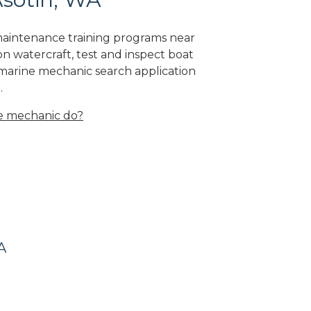
 maintenance training programs near
on watercraft, test and inspect boat
 marine mechanic search application
.
e mechanic do?
A