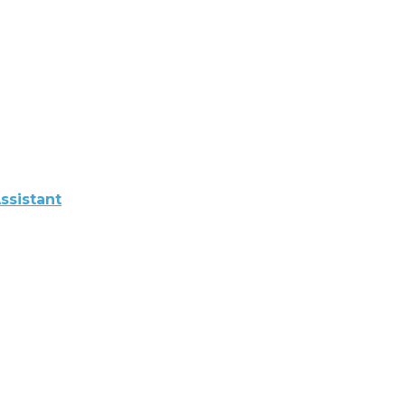
ssistant