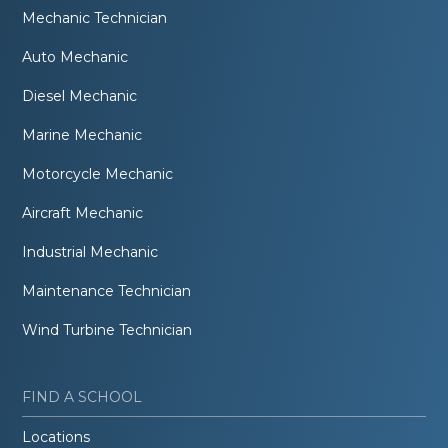
Mechanic Technician
Auto Mechanic
Diesel Mechanic
Marine Mechanic
Motorcycle Mechanic
Aircraft Mechanic
Industrial Mechanic
Maintenance Technician
Wind Turbine Technician
FIND A SCHOOL
Locations