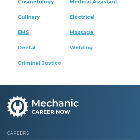
Cosmetology
Medical Assistant
Culinary
Electrical
EMS
Massage
Dental
Welding
Criminal Justice
CAREERS