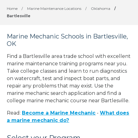
Home
/
Marine Maintenance Locations
/
Oklahoma
/
Bartlesville
Marine Mechanic Schools in Bartlesville,
OK
Find a Bartlesville area trade school with excellent
marine maintenance training programs near you.
Take college classes and learn to run diagnostics
on watercraft, test and inspect boat parts, and
repair any problems that may exist. Use the
marine mechanic search application and find a
college marine mechanic course near Bartlesville.
Read:
Become a Marine Mechanic
-
What does
a marine mechanic do?
Select your Program