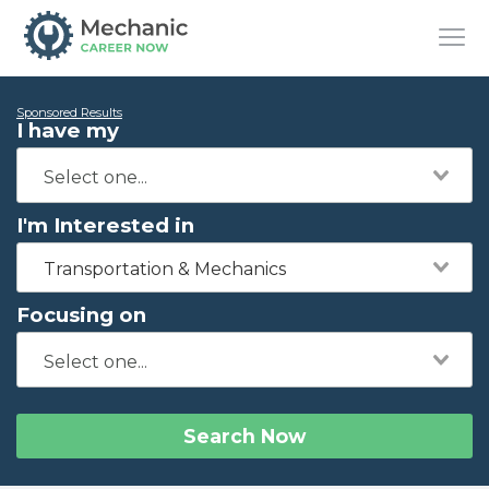
Sponsored Results
I have my
I'm Interested in
Transportation & Mechanics
Focusing on
Search Now