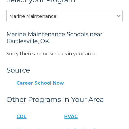
Marine Maintenance
Marine Maintenance Schools near
Bartlesville, OK
Sorry there are no schools in your area.
Source
Career School Now
Other Programs In Your Area
CDL
HVAC