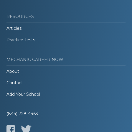
RESOURCES
Articles
Practice Tests
MECHANIC CAREER NOW
About
Contact
Add Your School
(844) 728-4463