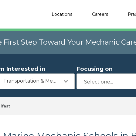
Locations
Careers
Pra
e First Step Toward Your Mechanic Car
'm Interested in
Focusing on
Transportation & Mechanics
lfast
Marine Mechanic Schools in B