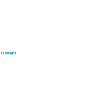
ssistant