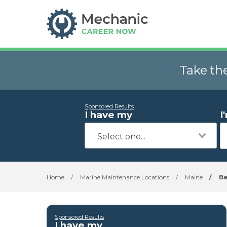
Take th
Sponsored Results
I have my
I
Home
/
Marine Maintenance Locations
/
Maine
/
Be
Sponsored Results
I have my