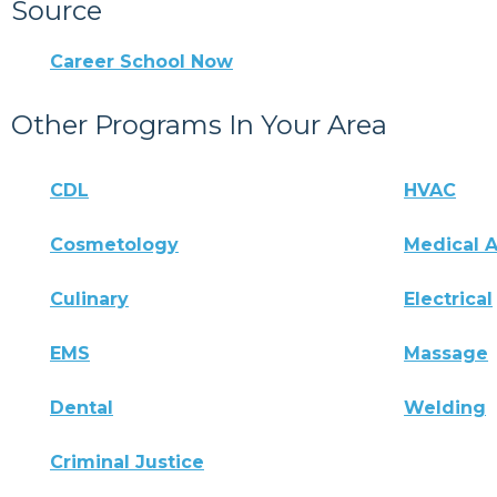
Source
Career School Now
Other Programs In Your Area
CDL
HVAC
Cosmetology
Medical A
Culinary
Electrical
EMS
Massage
Dental
Welding
Criminal Justice