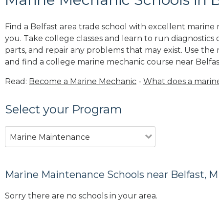
Find a Belfast area trade school with excellent marin
you. Take college classes and learn to run diagnostics 
parts, and repair any problems that may exist. Use the
and find a college marine mechanic course near Belfas
Read:
Become a Marine Mechanic
-
What does a marin
Select your Program
Marine Maintenance
Marine Maintenance Schools near Belfast, 
Sorry there are no schools in your area.