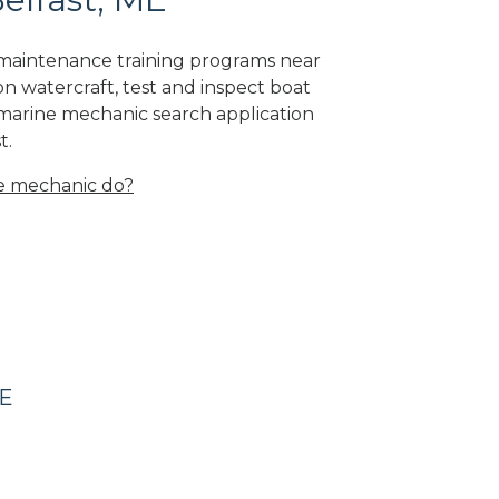
e maintenance training programs near
on watercraft, test and inspect boat
 marine mechanic search application
t.
e mechanic do?
ME