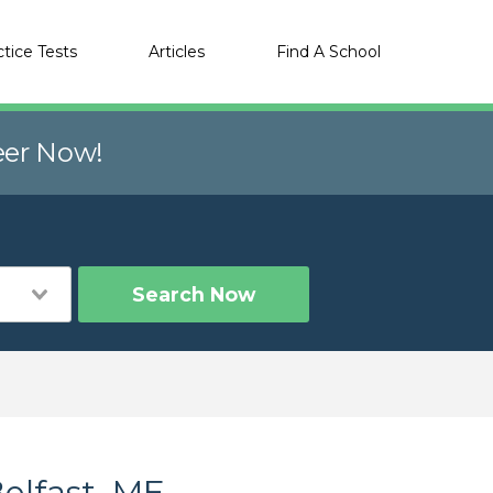
ctice Tests
Articles
Find A School
eer Now!
Search Now
elfast, ME