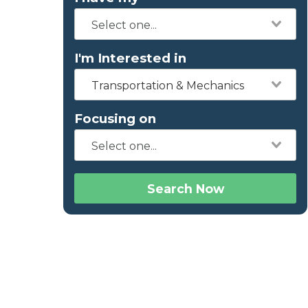
I'm Interested in
Transportation & Mechanics
Focusing on
Search Now