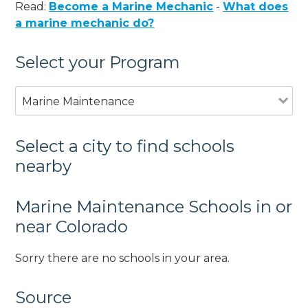
Read:
Become a Marine Mechanic
-
What does
a marine mechanic do?
Select your Program
Marine Maintenance
Select a city to find schools
nearby
Marine Maintenance Schools in or
near Colorado
Sorry there are no schools in your area.
Source