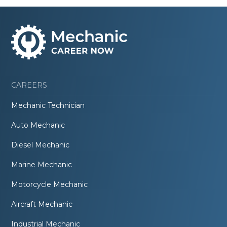
CAREERS
Mechanic Technician
Auto Mechanic
Diesel Mechanic
Marine Mechanic
Motorcycle Mechanic
Aircraft Mechanic
Industrial Mechanic