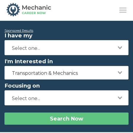
Sponsored Results
I have my
I'm Interested in
Transportation & Mechanics
Focusing on
Search Now