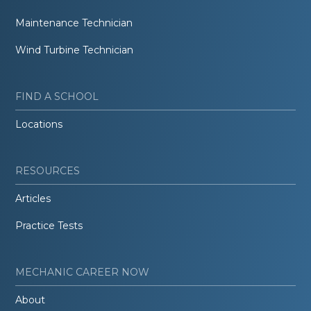
Maintenance Technician
Wind Turbine Technician
FIND A SCHOOL
Locations
RESOURCES
Articles
Practice Tests
MECHANIC CAREER NOW
About