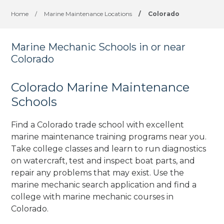
Home
/
Marine Maintenance Locations
/
Colorado
Marine Mechanic Schools in or near
Colorado
Colorado Marine Maintenance
Schools
Find a Colorado trade school with excellent
marine maintenance training programs near you.
Take college classes and learn to run diagnostics
on watercraft, test and inspect boat parts, and
repair any problems that may exist. Use the
marine mechanic search application and find a
college with marine mechanic courses in
Colorado.