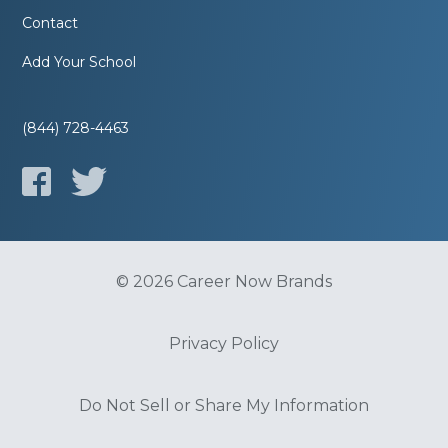
Contact
Add Your School
(844) 728-4463
© 2026 Career Now Brands
Privacy Policy
Do Not Sell or Share My Information