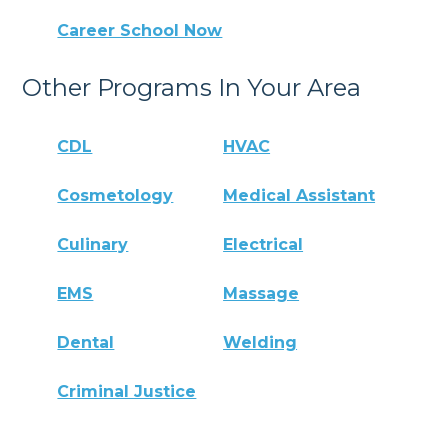
Career School Now
Other Programs In Your Area
CDL
HVAC
Cosmetology
Medical Assistant
Culinary
Electrical
EMS
Massage
Dental
Welding
Criminal Justice