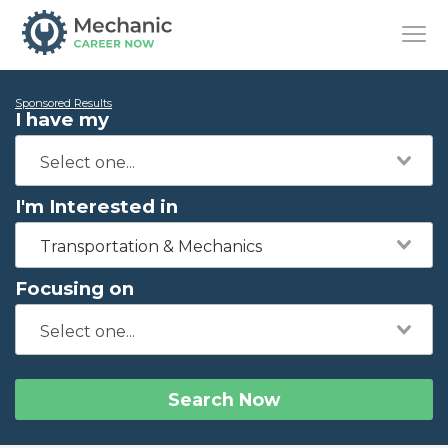
Sponsored Results
I have my
I'm Interested in
Transportation & Mechanics
Focusing on
Search Now