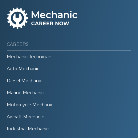
CAREERS
Mechanic Technician
Auto Mechanic
Diesel Mechanic
Marine Mechanic
Motorcycle Mechanic
Aircraft Mechanic
Industrial Mechanic