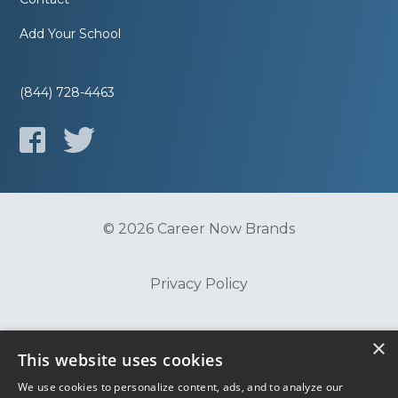
Add Your School
(844) 728-4463
© 2026 Career Now Brands
Privacy Policy
Do Not Sell or Share My Information
×
This website uses cookies
We use cookies to personalize content, ads, and to analyze our
Terms of Use