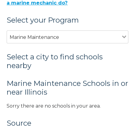
a marine mechanic do?
Select your Program
Marine Maintenance
Select a city to find schools
nearby
Marine Maintenance Schools in or
near Illinois
Sorry there are no schools in your area.
Source