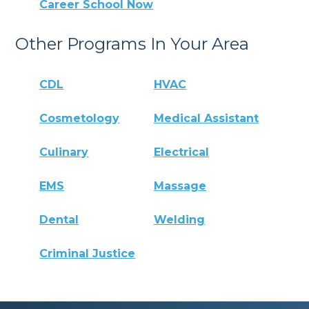
Career School Now
Other Programs In Your Area
CDL
HVAC
Cosmetology
Medical Assistant
Culinary
Electrical
EMS
Massage
Dental
Welding
Criminal Justice