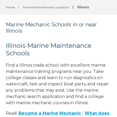
Home
/
Marine Maintenance Locations
/
Illinois
Marine Mechanic Schools in or near
Illinois
Illinois Marine Maintenance
Schools
Find a Illinois trade school with excellent marine
maintenance training programs near you. Take
college classes and learn to run diagnostics on
watercraft, test and inspect boat parts, and repair
any problems that may exist. Use the marine
mechanic search application and find a college
with marine mechanic courses in Illinois.
Read:
Become a Marine Mechanic
-
What does