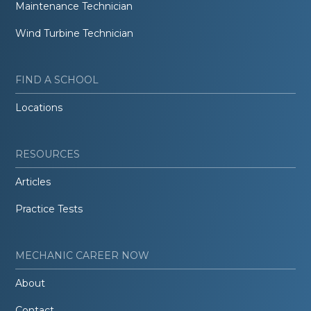
Maintenance Technician
Wind Turbine Technician
FIND A SCHOOL
Locations
RESOURCES
Articles
Practice Tests
MECHANIC CAREER NOW
About
Contact