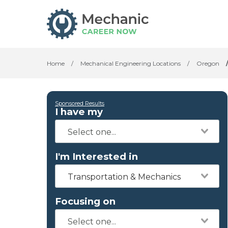
Home
/
Mechanical Engineering Locations
/
Oregon
Sponsored Results
I have my
I'm Interested in
Transportation & Mechanics
Focusing on