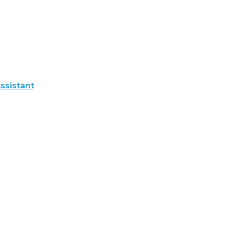
ssistant