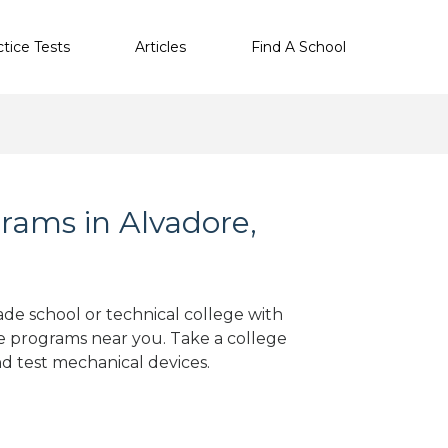
ctice Tests
Articles
Find A School
rams in Alvadore,
ade school or technical college with
e programs near you. Take a college
nd test mechanical devices.