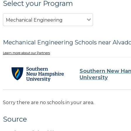
Select your Program
Mechanical Engineering
Mechanical Engineering Schools near Alvad
Learn more about our Partners
Southern New Ha
University
Sorry there are no schools in your area.
Source