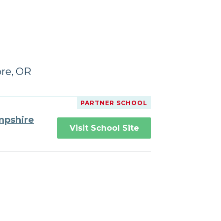
ore, OR
PARTNER SCHOOL
mpshire
Visit School Site