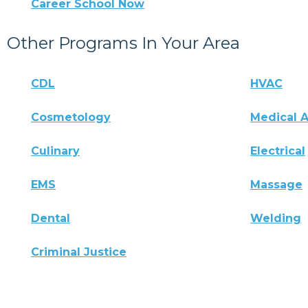
Career School Now
Other Programs In Your Area
CDL
HVAC
Cosmetology
Medical A
Culinary
Electrical
EMS
Massage
Dental
Welding
Criminal Justice