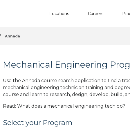
Locations
Careers
Pra
/
Annada
Mechanical Engineering Pro
Use the Annada course search application to find a tra
mechanical engineering technician training and degre
course and learn to research, design, develop, build, a
Read:
What does a mechanical engineering tech do?
Select your Program