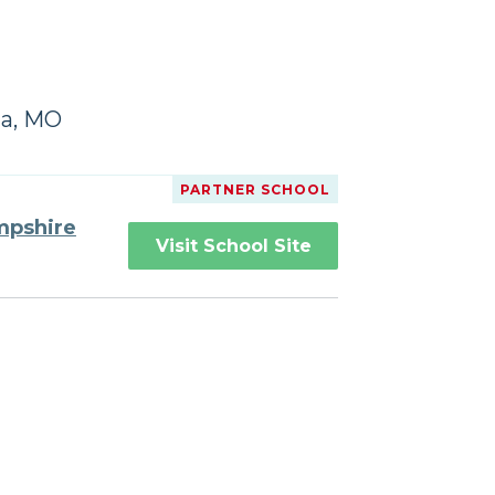
da, MO
PARTNER SCHOOL
mpshire
Visit School Site