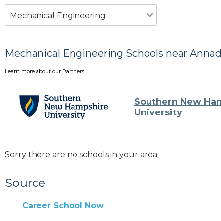
Mechanical Engineering
Mechanical Engineering Schools near Anna
Learn more about our Partners
Southern New Ha
University
Sorry there are no schools in your area.
Source
Career School Now