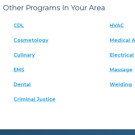
Other Programs In Your Area
CDL
HVAC
Cosmetology
Medical A
Culinary
Electrical
EMS
Massage
Dental
Welding
Criminal Justice