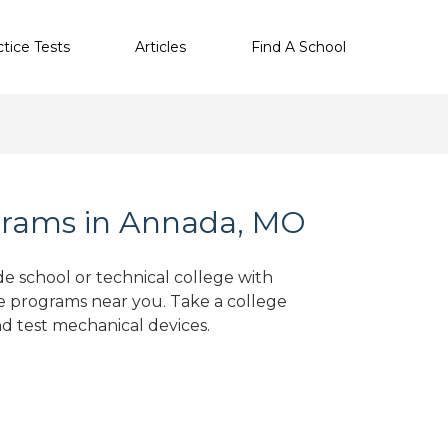
ctice Tests
Articles
Find A School
grams in Annada, MO
de school or technical college with
e programs near you. Take a college
nd test mechanical devices.