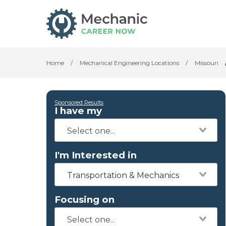
Home
/
Mechanical Engineering Locations
/
Missouri
Sponsored Results
I have my
I'm Interested in
Transportation & Mechanics
Focusing on