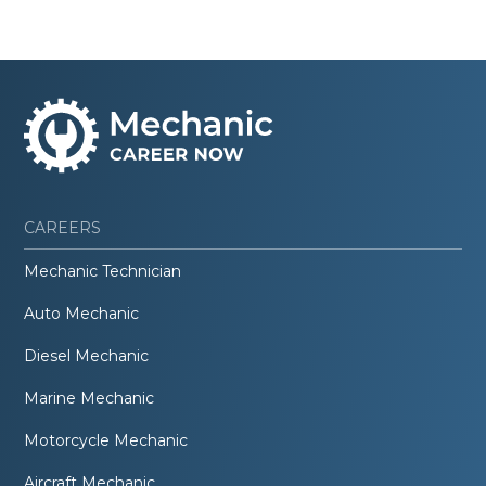
CAREERS
Mechanic Technician
Auto Mechanic
Diesel Mechanic
Marine Mechanic
Motorcycle Mechanic
Aircraft Mechanic