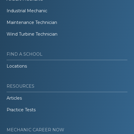
Industrial Mechanic
Maintenance Technician
Wind Turbine Technician
FIND A SCHOOL
Locations
RESOURCES
Articles
Practice Tests
MECHANIC CAREER NOW