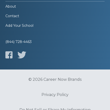
About
Contact
Add Your School
(844) 728-4463
© 2026 Career Now Brands
Privacy Policy
Do Not Sell or Share My Information