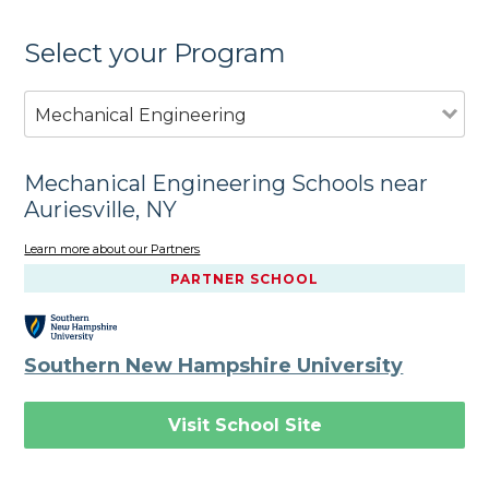
Select your Program
Mechanical Engineering
Mechanical Engineering Schools near
Auriesville, NY
Learn more about our Partners
PARTNER SCHOOL
Southern New Hampshire University
Visit School Site