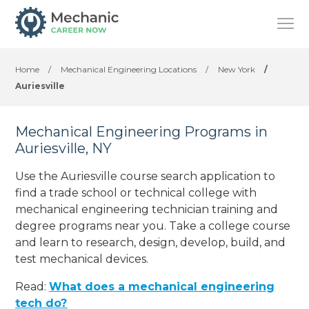
Home
/
Mechanical Engineering Locations
/
New York
/
Auriesville
Mechanical Engineering Programs in
Auriesville, NY
Use the Auriesville course search application to
find a trade school or technical college with
mechanical engineering technician training and
degree programs near you. Take a college course
and learn to research, design, develop, build, and
test mechanical devices.
Read:
What does a mechanical engineering
tech do?