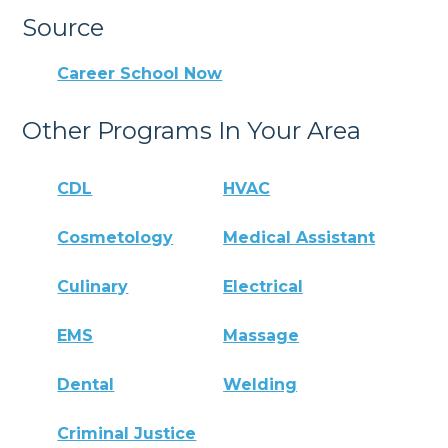
Source
Career School Now
Other Programs In Your Area
CDL
HVAC
Cosmetology
Medical Assistant
Culinary
Electrical
EMS
Massage
Dental
Welding
Criminal Justice