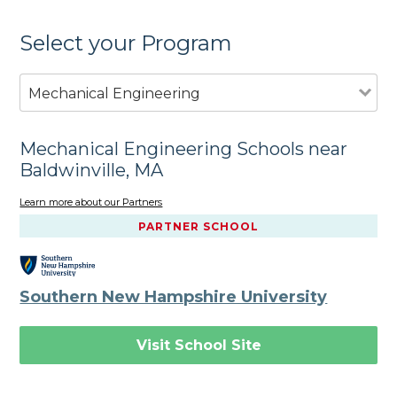
Select your Program
Mechanical Engineering
Mechanical Engineering Schools near
Baldwinville, MA
Learn more about our Partners
PARTNER SCHOOL
Southern New Hampshire University
Visit School Site