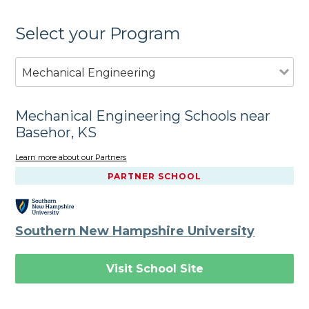
Select your Program
Mechanical Engineering
Mechanical Engineering Schools near
Basehor, KS
Learn more about our Partners
PARTNER SCHOOL
Southern New Hampshire University
Visit School Site