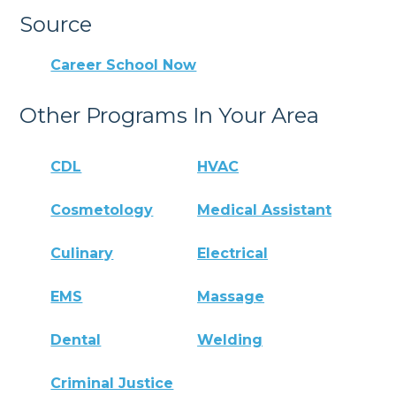
Source
Career School Now
Other Programs In Your Area
CDL
HVAC
Cosmetology
Medical Assistant
Culinary
Electrical
EMS
Massage
Dental
Welding
Criminal Justice