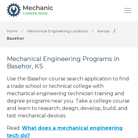
Home
/
Mechanical Engineering Locations
/
Kansas
/
Basehor
Mechanical Engineering Programs in
Basehor, KS
Use the Basehor course search application to find
a trade school or technical college with
mechanical engineering technician training and
degree programs near you. Take a college course
and learn to research, design, develop, build, and
test mechanical devices.
Read:
What does a mechanical engineering
tech do?