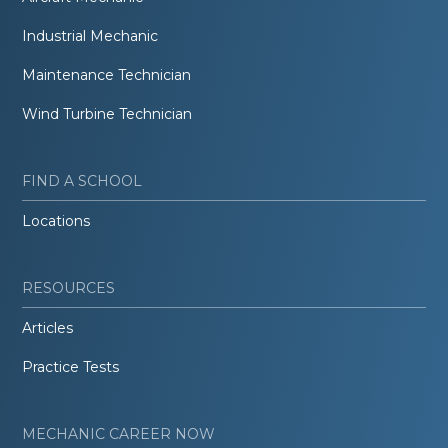
Industrial Mechanic
Maintenance Technician
Wind Turbine Technician
FIND A SCHOOL
Locations
RESOURCES
Articles
Practice Tests
MECHANIC CAREER NOW