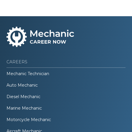
CAREERS
Mechanic Technician
Auto Mechanic
Diesel Mechanic
Marine Mechanic
Motorcycle Mechanic
Aircraft Mechanic