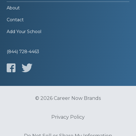
About
Contact
Add Your School
(844) 728-4463
© 2026 Career Now Brands
Privacy Policy
Do Not Sell or Share My Information