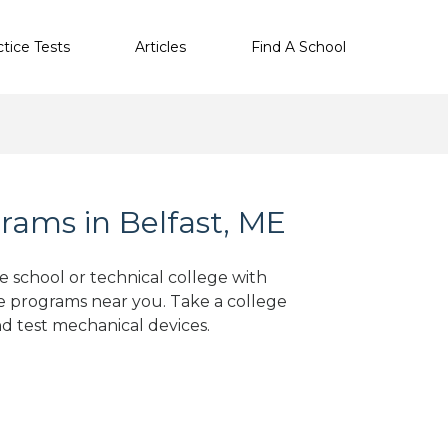
ctice Tests
Articles
Find A School
rams in Belfast, ME
de school or technical college with
e programs near you. Take a college
nd test mechanical devices.