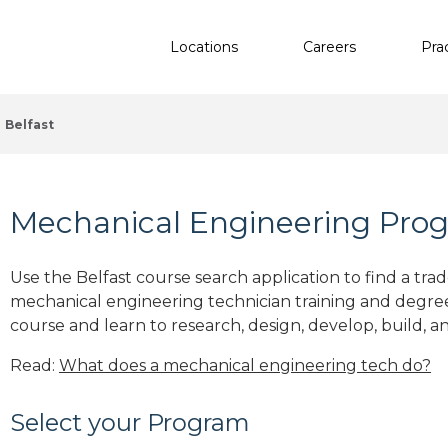
Locations
Careers
Pra
Belfast
Mechanical Engineering Prog
Use the Belfast course search application to find a tra
mechanical engineering technician training and degre
course and learn to research, design, develop, build, a
Read:
What does a mechanical engineering tech do?
Select your Program