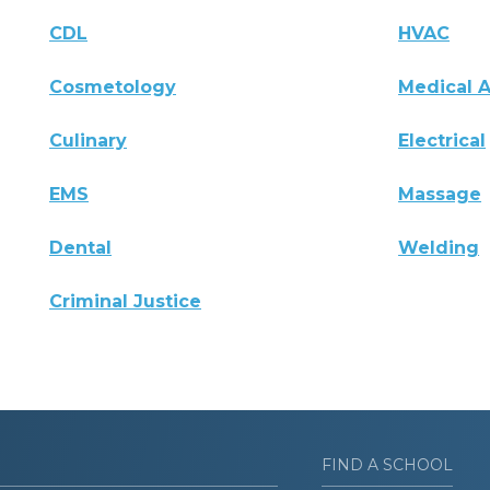
CDL
HVAC
Cosmetology
Medical A
Culinary
Electrical
EMS
Massage
Dental
Welding
Criminal Justice
FIND A SCHOOL