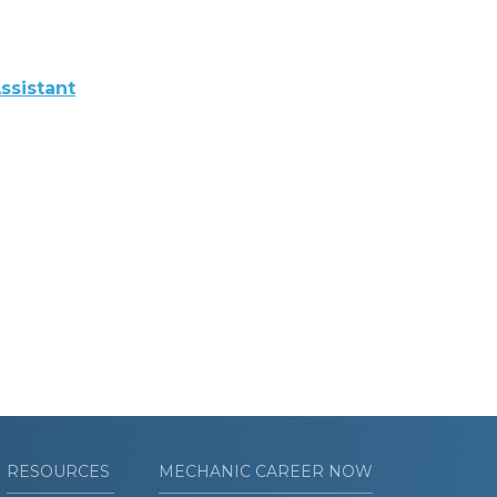
ssistant
RESOURCES
MECHANIC CAREER NOW