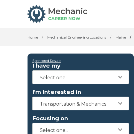
Home
/
Mechanical Engineering Locations
/
Maine
/
Sponsored Results
I have my
I'm Interested in
Transportation & Mechanics
Focusing on