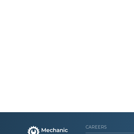
CAREERS