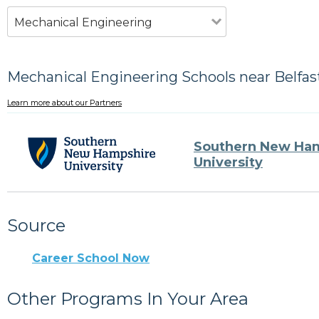
Mechanical Engineering
Mechanical Engineering Schools near Belfas
Learn more about our Partners
Southern New Ha
University
Source
Career School Now
Other Programs In Your Area