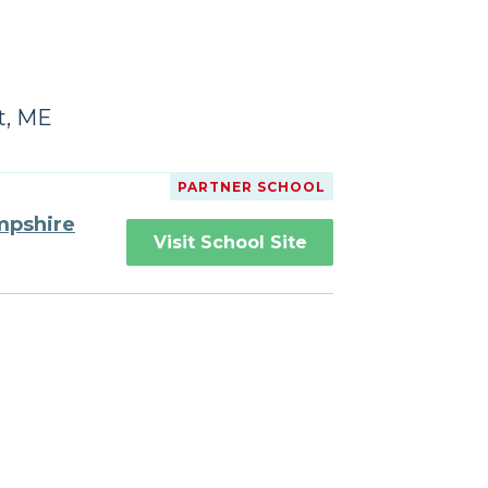
t, ME
PARTNER SCHOOL
mpshire
Visit School Site