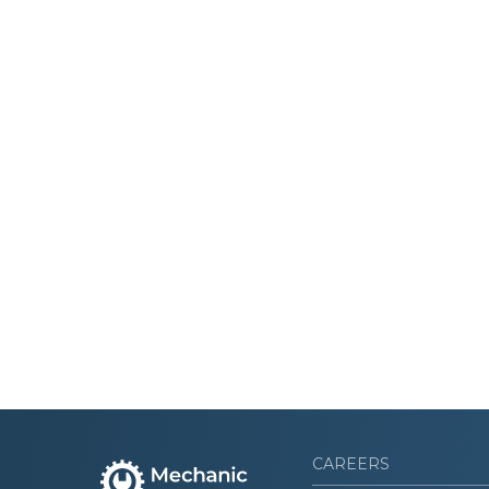
CAREERS