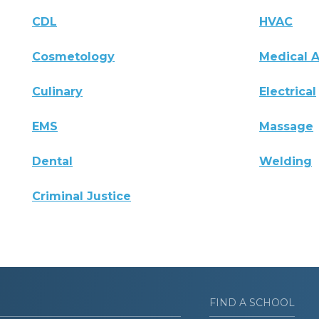
CDL
HVAC
Cosmetology
Medical A
Culinary
Electrical
EMS
Massage
Dental
Welding
Criminal Justice
FIND A SCHOOL