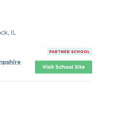
ck, IL
PARTNER SCHOOL
mpshire
Visit School Site