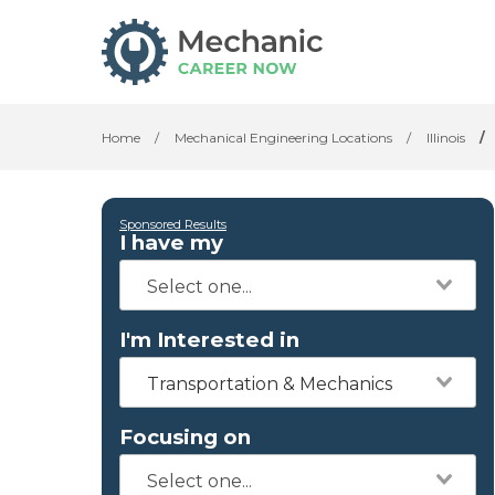
Home
/
Mechanical Engineering Locations
/
Illinois
/
Sponsored Results
I have my
I'm Interested in
Transportation & Mechanics
Focusing on