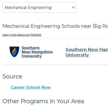
Mechanical Engineering
Mechanical Engineering Schools near Big Ro
Learn more about our Partners
Southern New Ha
University
Source
Career School Now
Other Programs In Your Area