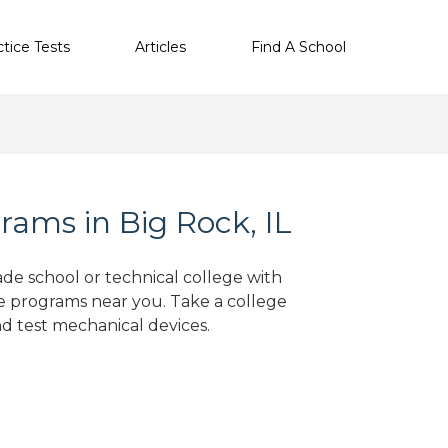
ctice Tests
Articles
Find A School
ams in Big Rock, IL
ade school or technical college with
e programs near you. Take a college
nd test mechanical devices.