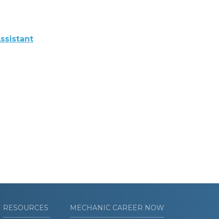
ssistant
RESOURCES
MECHANIC CAREER NOW