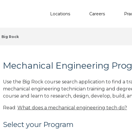
Locations
Careers
Pra
Big Rock
Mechanical Engineering Progr
Use the Big Rock course search application to find a tr
mechanical engineering technician training and degre
course and learn to research, design, develop, build, a
Read:
What does a mechanical engineering tech do?
Select your Program