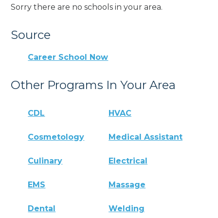
Sorry there are no schools in your area.
Source
Career School Now
Other Programs In Your Area
CDL
HVAC
Cosmetology
Medical Assistant
Culinary
Electrical
EMS
Massage
Dental
Welding