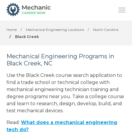
Home
/
Mechanical Engineering Locations
/
North Carolina
/
Black Creek
Mechanical Engineering Programs in
Black Creek, NC
Use the Black Creek course search application to
find a trade school or technical college with
mechanical engineering technician training and
degree programs near you. Take a college course
and learn to research, design, develop, build, and
test mechanical devices.
Read:
What does a mechanical engineering
tech do?