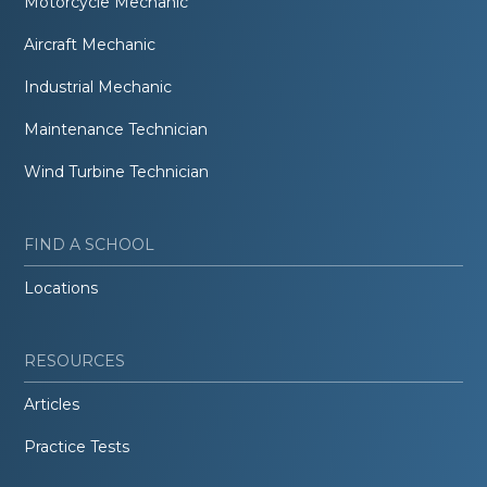
Motorcycle Mechanic
Aircraft Mechanic
Industrial Mechanic
Maintenance Technician
Wind Turbine Technician
FIND A SCHOOL
Locations
RESOURCES
Articles
Practice Tests