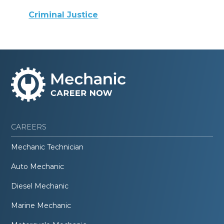
Criminal Justice
CAREERS
Mechanic Technician
Auto Mechanic
Diesel Mechanic
Marine Mechanic