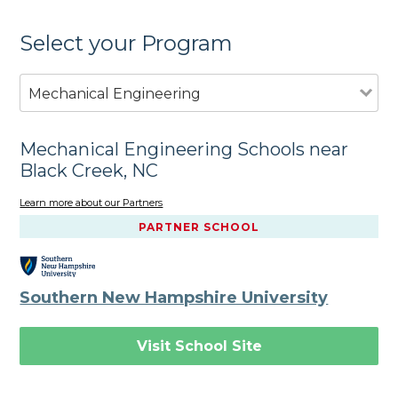
Select your Program
Mechanical Engineering
Mechanical Engineering Schools near
Black Creek, NC
Learn more about our Partners
PARTNER SCHOOL
Southern New Hampshire University
Visit School Site