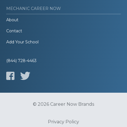
MECHANIC CAREER NOW
About
Contact
Add Your School
(844) 728-4463
© 2026 Career Now Brands
Privacy Policy