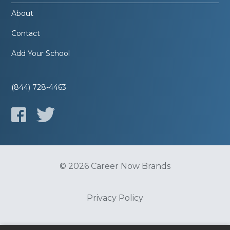
About
Contact
Add Your School
(844) 728-4463
© 2026 Career Now Brands
Privacy Policy
Do Not Sell or Share My Information