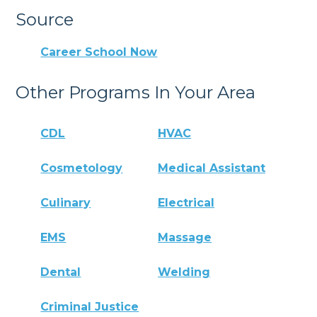
Source
Career School Now
Other Programs In Your Area
CDL
HVAC
Cosmetology
Medical Assistant
Culinary
Electrical
EMS
Massage
Dental
Welding
Criminal Justice