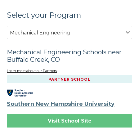
Select your Program
Mechanical Engineering
Mechanical Engineering Schools near
Buffalo Creek, CO
Learn more about our Partners
PARTNER SCHOOL
Southern New Hampshire University
Visit School Site