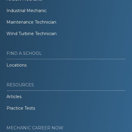
Industrial Mechanic
Maintenance Technician
Wind Turbine Technician
FIND A SCHOOL
Locations
RESOURCES
Articles
Practice Tests
MECHANIC CAREER NOW