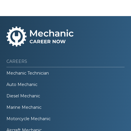
CAREERS
Mechanic Technician
Auto Mechanic
Diesel Mechanic
Marine Mechanic
Motorcycle Mechanic
Aircraft Mechanic