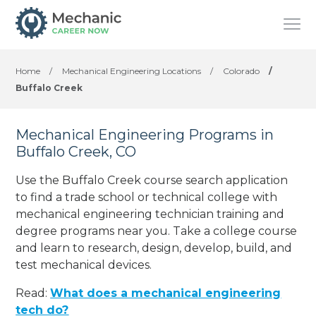
Home
/
Mechanical Engineering Locations
/
Colorado
/
Buffalo Creek
Mechanical Engineering Programs in
Buffalo Creek, CO
Use the Buffalo Creek course search application
to find a trade school or technical college with
mechanical engineering technician training and
degree programs near you. Take a college course
and learn to research, design, develop, build, and
test mechanical devices.
Read:
What does a mechanical engineering
tech do?