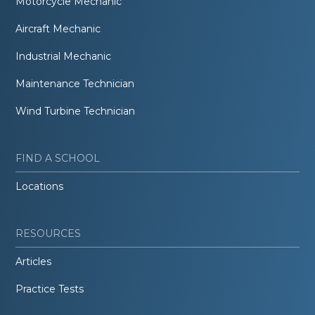
Motorcycle Mechanic
Aircraft Mechanic
Industrial Mechanic
Maintenance Technician
Wind Turbine Technician
FIND A SCHOOL
Locations
RESOURCES
Articles
Practice Tests