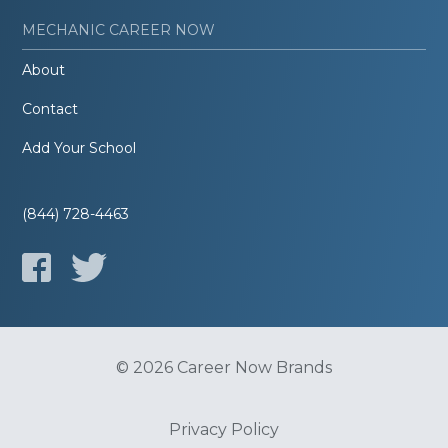
MECHANIC CAREER NOW
About
Contact
Add Your School
(844) 728-4463
© 2026 Career Now Brands
Privacy Policy