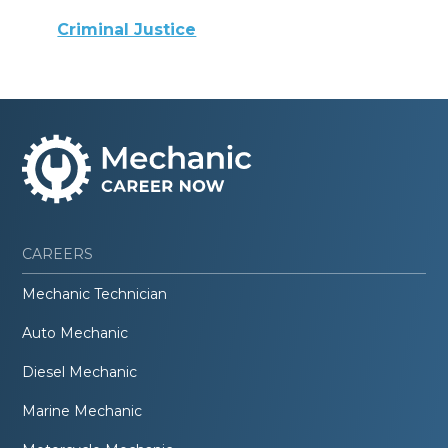
Criminal Justice
CAREERS
Mechanic Technician
Auto Mechanic
Diesel Mechanic
Marine Mechanic