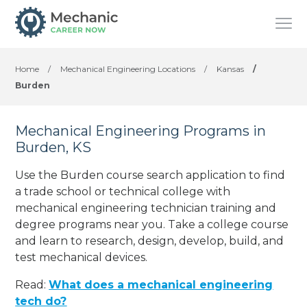
Home
/
Mechanical Engineering Locations
/
Kansas
/
Burden
Mechanical Engineering Programs in
Burden, KS
Use the Burden course search application to find
a trade school or technical college with
mechanical engineering technician training and
degree programs near you. Take a college course
and learn to research, design, develop, build, and
test mechanical devices.
Read:
What does a mechanical engineering
tech do?