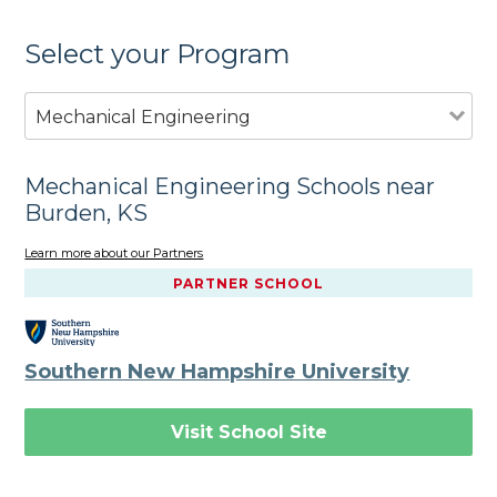
Select your Program
Mechanical Engineering
Mechanical Engineering Schools near
Burden, KS
Learn more about our Partners
PARTNER SCHOOL
Southern New Hampshire University
Visit School Site