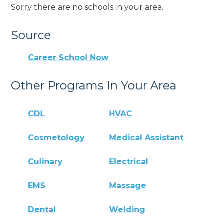
Sorry there are no schools in your area.
Source
Career School Now
Other Programs In Your Area
CDL
HVAC
Cosmetology
Medical Assistant
Culinary
Electrical
EMS
Massage
Dental
Welding