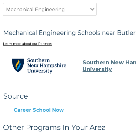
Mechanical Engineering
Mechanical Engineering Schools near Butler
Learn more about our Partners
Southern New Ha
University
Source
Career School Now
Other Programs In Your Area