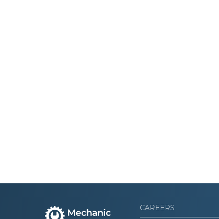
CAREERS