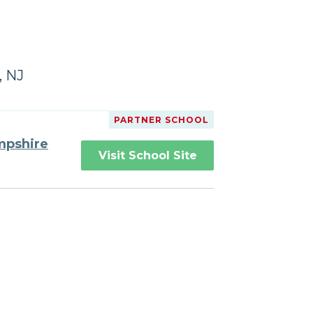
, NJ
PARTNER SCHOOL
mpshire
Visit School Site