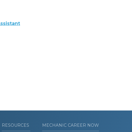
ssistant
RESOURCES
MECHANIC CAREER NOW