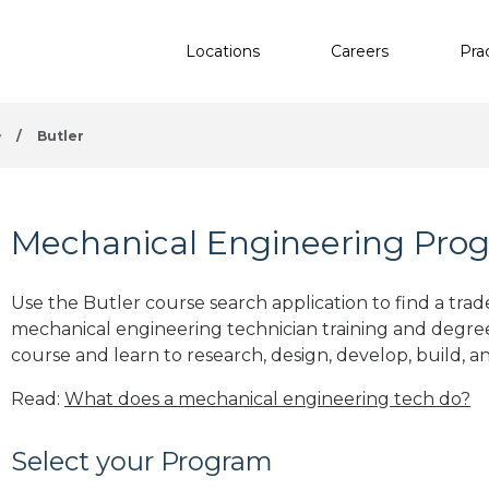
Locations
Careers
Pra
y
/
Butler
Mechanical Engineering Progr
Use the Butler course search application to find a trad
mechanical engineering technician training and degre
course and learn to research, design, develop, build, a
Read:
What does a mechanical engineering tech do?
Select your Program