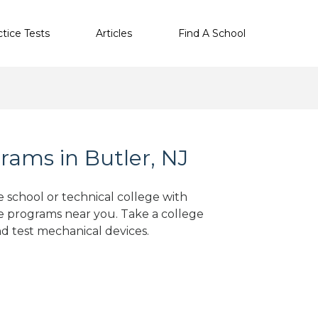
ctice Tests
Articles
Find A School
ams in Butler, NJ
e school or technical college with
e programs near you. Take a college
nd test mechanical devices.