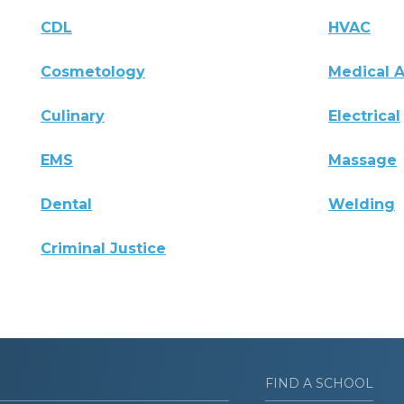
CDL
HVAC
Cosmetology
Medical A
Culinary
Electrical
EMS
Massage
Dental
Welding
Criminal Justice
FIND A SCHOOL