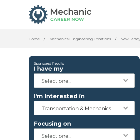
Home
/
Mechanical Engineering Locations
/
New Jerse
Sponsored Results
I have my
I'm Interested in
Transportation & Mechanics
Focusing on