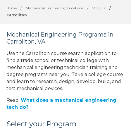
Home
/
Mechanical Engineering Locations
/
Virginia
/
Carrollton
Mechanical Engineering Programs in
Carrollton, VA
Use the Carrollton course search application to
find a trade school or technical college with
mechanical engineering technician training and
degree programs near you. Take a college course
and learn to research, design, develop, build, and
test mechanical devices.
Read:
What does a mechanical engineering
tech do?
Select your Program