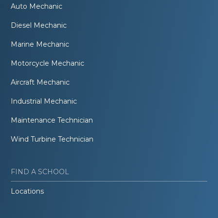
Auto Mechanic
Diesel Mechanic
Marine Mechanic
Motorcycle Mechanic
Aircraft Mechanic
Industrial Mechanic
Maintenance Technician
Wind Turbine Technician
FIND A SCHOOL
Locations