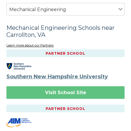
Mechanical Engineering
Mechanical Engineering Schools near
Carrollton, VA
Learn more about our Partners
PARTNER SCHOOL
Southern New Hampshire University
Visit School Site
PARTNER SCHOOL