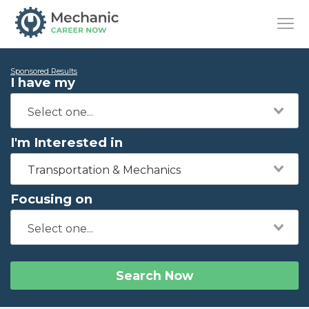
Sponsored Results
I have my
I'm Interested in
Transportation & Mechanics
Focusing on
Search Now