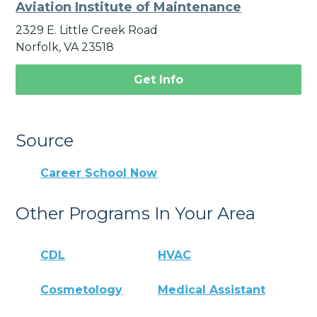
Aviation Institute of Maintenance
2329 E. Little Creek Road
Norfolk, VA 23518
Get Info
Source
Career School Now
Other Programs In Your Area
CDL
HVAC
Cosmetology
Medical Assistant