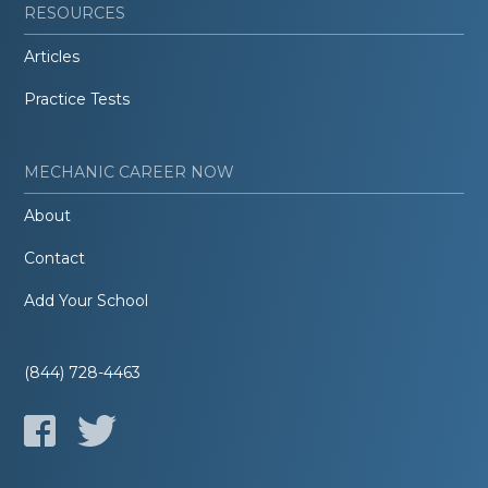
RESOURCES
Articles
Practice Tests
MECHANIC CAREER NOW
About
Contact
Add Your School
(844) 728-4463