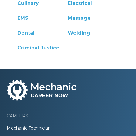
Culinary
Electrical
EMS
Massage
Dental
Welding
Criminal Justice
CAREERS
Mechanic Technician