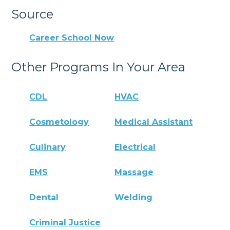
Source
Career School Now
Other Programs In Your Area
CDL
HVAC
Cosmetology
Medical Assistant
Culinary
Electrical
EMS
Massage
Dental
Welding
Criminal Justice