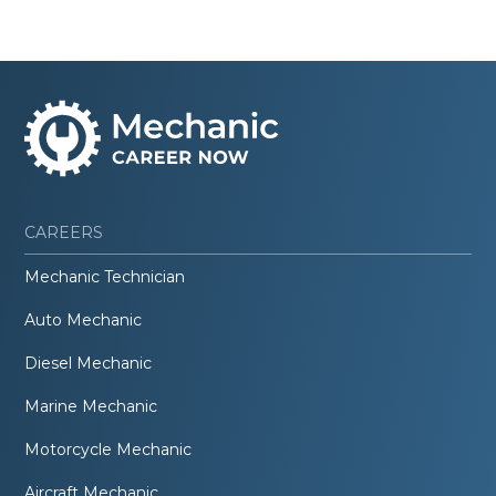
CAREERS
Mechanic Technician
Auto Mechanic
Diesel Mechanic
Marine Mechanic
Motorcycle Mechanic
Aircraft Mechanic