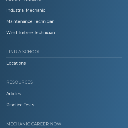
Industrial Mechanic
Maintenance Technician
Wind Turbine Technician
FIND A SCHOOL
Locations
RESOURCES
Articles
Practice Tests
MECHANIC CAREER NOW