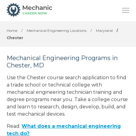
Home
/
Mechanical Engineering Locations
/
Maryland
/
Chester
Mechanical Engineering Programs in
Chester, MD
Use the Chester course search application to find
a trade school or technical college with
mechanical engineering technician training and
degree programs near you. Take a college course
and learn to research, design, develop, build, and
test mechanical devices.
Read:
What does a mechanical engineering
tech do?