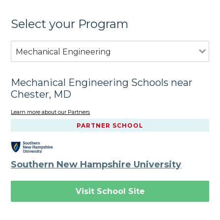
Select your Program
Mechanical Engineering
Mechanical Engineering Schools near
Chester, MD
Learn more about our Partners
PARTNER SCHOOL
Southern New Hampshire University
Visit School Site