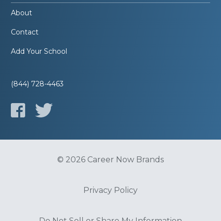
About
Contact
Add Your School
(844) 728-4463
© 2026 Career Now Brands
Privacy Policy
Do Not Sell or Share My Information