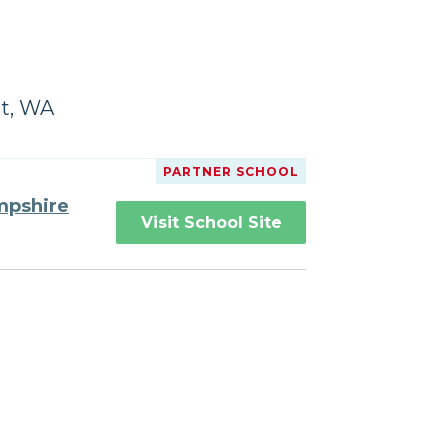
rt, WA
PARTNER SCHOOL
mpshire
Visit School Site