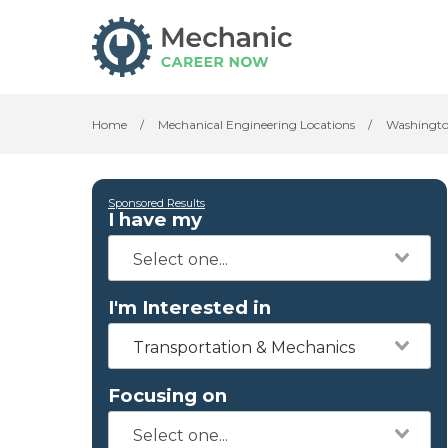
Home
/
Mechanical Engineering Locations
/
Washingt
Sponsored Results
I have my
I'm Interested in
Transportation & Mechanics
Focusing on