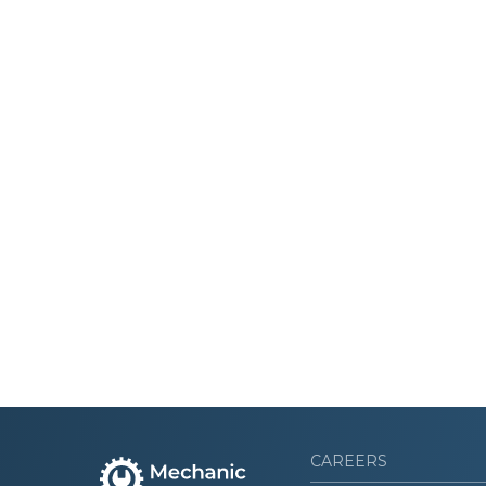
CAREERS