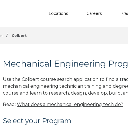
Locations
Careers
Pra
on
/
Colbert
Mechanical Engineering Prog
Use the Colbert course search application to find a tra
mechanical engineering technician training and degre
course and learn to research, design, develop, build, a
Read:
What does a mechanical engineering tech do?
Select your Program