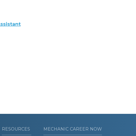
ssistant
RESOURCES
MECHANIC CAREER NOW