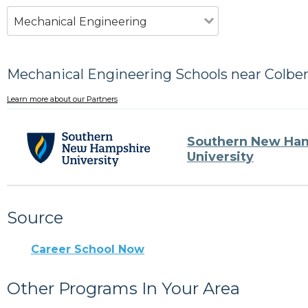
Mechanical Engineering
Mechanical Engineering Schools near Colbe
Learn more about our Partners
Southern New Ha
University
Source
Career School Now
Other Programs In Your Area