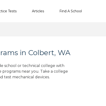
ctice Tests
Articles
Find A School
rams in Colbert, WA
de school or technical college with
e programs near you. Take a college
nd test mechanical devices.