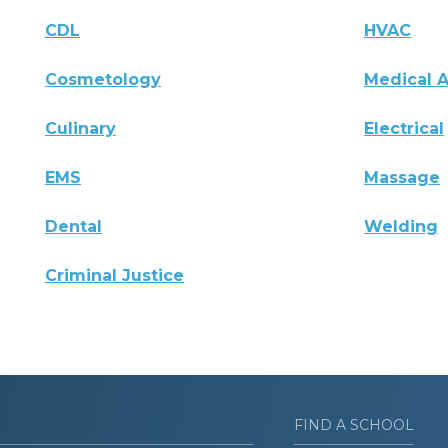
CDL
HVAC
Cosmetology
Medical A
Culinary
Electrical
EMS
Massage
Dental
Welding
Criminal Justice
FIND A SCHOOL