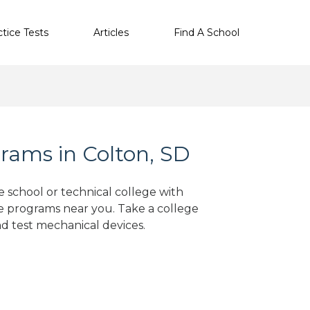
ctice Tests
Articles
Find A School
rams in Colton, SD
e school or technical college with
e programs near you. Take a college
nd test mechanical devices.