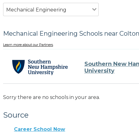
Mechanical Engineering
Mechanical Engineering Schools near Colton
Learn more about our Partners
Southern New Ha
University
Sorry there are no schools in your area.
Source
Career School Now