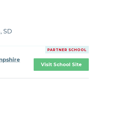
, SD
PARTNER SCHOOL
mpshire
Visit School Site