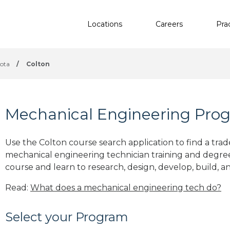
Locations
Careers
Pra
ota
/
Colton
Mechanical Engineering Prog
Use the Colton course search application to find a trad
mechanical engineering technician training and degre
course and learn to research, design, develop, build, a
Read:
What does a mechanical engineering tech do?
Select your Program