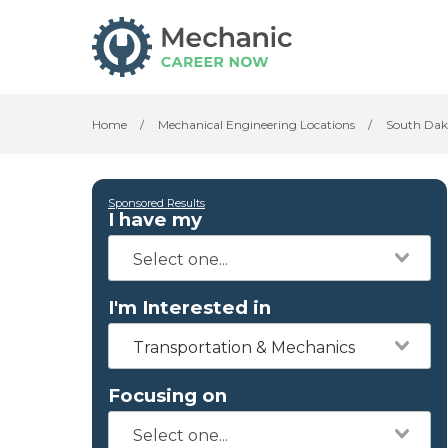
Home
/
Mechanical Engineering Locations
/
South Dak
Sponsored Results
I have my
I'm Interested in
Transportation & Mechanics
Focusing on