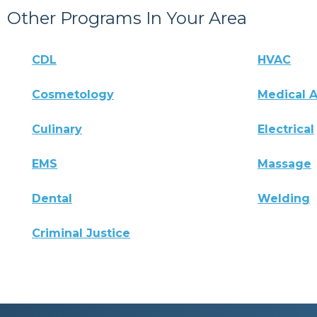
Other Programs In Your Area
CDL
HVAC
Cosmetology
Medical A
Culinary
Electrical
EMS
Massage
Dental
Welding
Criminal Justice