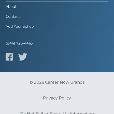
About
Contact
Add Your School
(844) 728-4463
© 2026 Career Now Brands
Privacy Policy
Do Not Sell or Share My Information