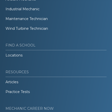
Industrial Mechanic
Maintenance Technician
Wind Turbine Technician
FIND A SCHOOL
Locations
RESOURCES
Articles
Practice Tests
MECHANIC CAREER NOW