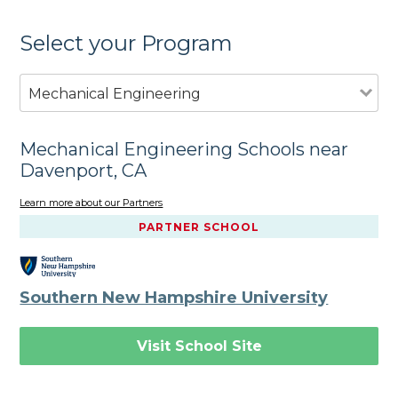
Select your Program
Mechanical Engineering
Mechanical Engineering Schools near
Davenport, CA
Learn more about our Partners
PARTNER SCHOOL
Southern New Hampshire University
Visit School Site