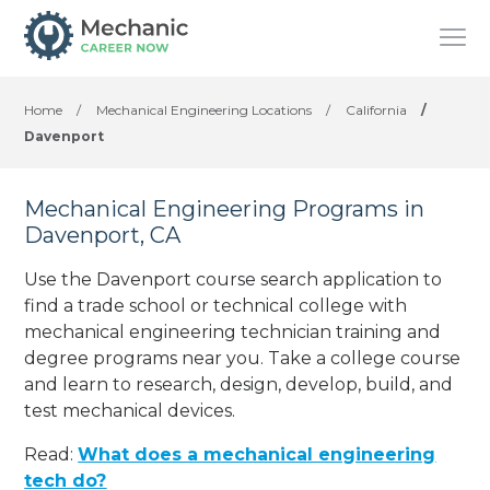
Home
/
Mechanical Engineering Locations
/
California
/
Davenport
Mechanical Engineering Programs in
Davenport, CA
Use the Davenport course search application to
find a trade school or technical college with
mechanical engineering technician training and
degree programs near you. Take a college course
and learn to research, design, develop, build, and
test mechanical devices.
Read:
What does a mechanical engineering
tech do?