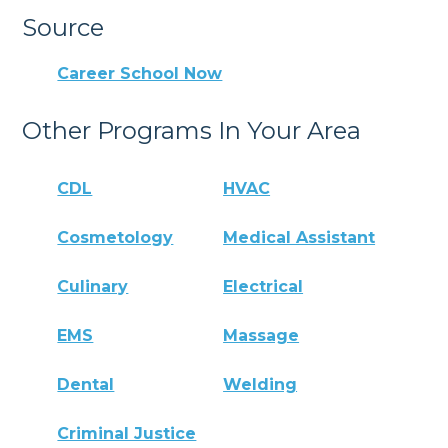
Source
Career School Now
Other Programs In Your Area
CDL
HVAC
Cosmetology
Medical Assistant
Culinary
Electrical
EMS
Massage
Dental
Welding
Criminal Justice