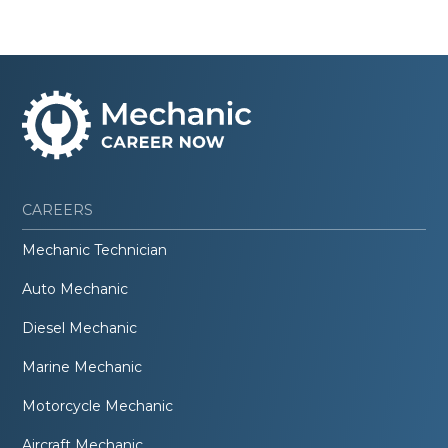
CAREERS
Mechanic Technician
Auto Mechanic
Diesel Mechanic
Marine Mechanic
Motorcycle Mechanic
Aircraft Mechanic