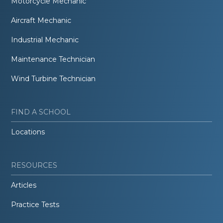
Motorcycle Mechanic
Aircraft Mechanic
Industrial Mechanic
Maintenance Technician
Wind Turbine Technician
FIND A SCHOOL
Locations
RESOURCES
Articles
Practice Tests