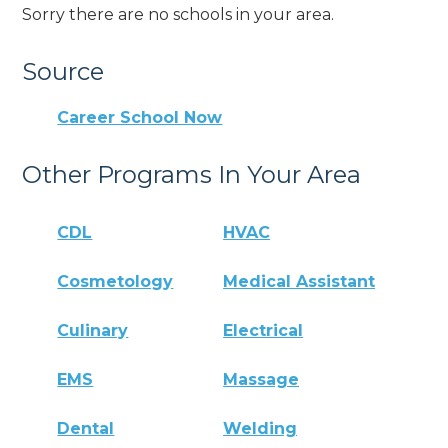
Sorry there are no schools in your area.
Source
Career School Now
Other Programs In Your Area
CDL
HVAC
Cosmetology
Medical Assistant
Culinary
Electrical
EMS
Massage
Dental
Welding