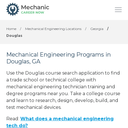
Home
/
Mechanical Engineering Locations
/
Georgia
/
Douglas
Mechanical Engineering Programs in
Douglas, GA
Use the Douglas course search application to find
a trade school or technical college with
mechanical engineering technician training and
degree programs near you. Take a college course
and learn to research, design, develop, build, and
test mechanical devices.
Read:
What does a mechanical engineering
tech do?