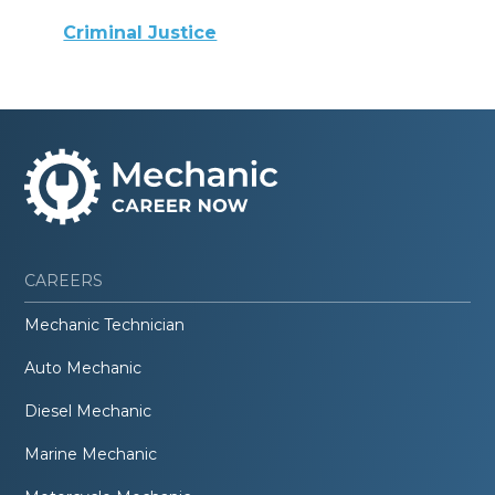
Criminal Justice
CAREERS
Mechanic Technician
Auto Mechanic
Diesel Mechanic
Marine Mechanic