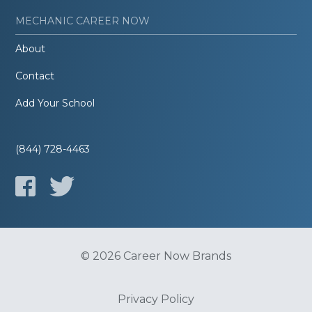
MECHANIC CAREER NOW
About
Contact
Add Your School
(844) 728-4463
© 2026 Career Now Brands
Privacy Policy