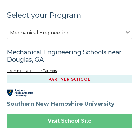
Select your Program
Mechanical Engineering
Mechanical Engineering Schools near
Douglas, GA
Learn more about our Partners
PARTNER SCHOOL
Southern New Hampshire University
Visit School Site