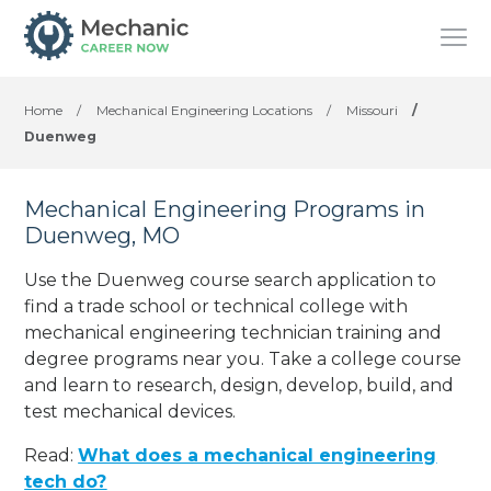
Home
/
Mechanical Engineering Locations
/
Missouri
/
Duenweg
Mechanical Engineering Programs in
Duenweg, MO
Use the Duenweg course search application to
find a trade school or technical college with
mechanical engineering technician training and
degree programs near you. Take a college course
and learn to research, design, develop, build, and
test mechanical devices.
Read:
What does a mechanical engineering
tech do?