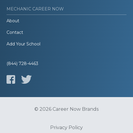
MECHANIC CAREER NOW
About
Contact
Add Your School
(844) 728-4463
© 2026 Career Now Brands
Privacy Policy