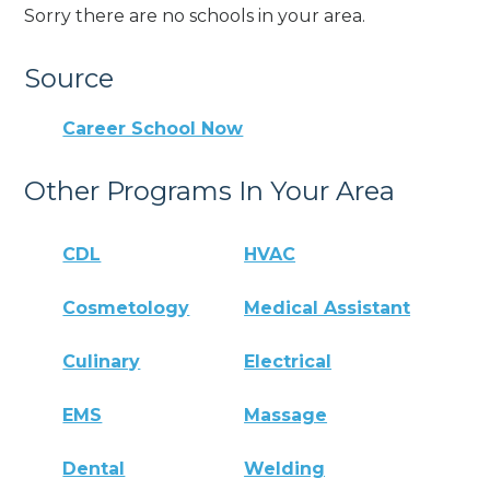
Sorry there are no schools in your area.
Source
Career School Now
Other Programs In Your Area
CDL
HVAC
Cosmetology
Medical Assistant
Culinary
Electrical
EMS
Massage
Dental
Welding