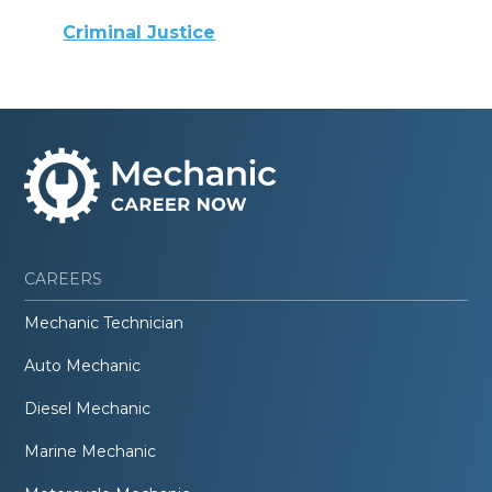
Criminal Justice
CAREERS
Mechanic Technician
Auto Mechanic
Diesel Mechanic
Marine Mechanic