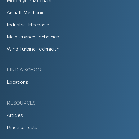
Motorcycle Mechanic
Aircraft Mechanic
Industrial Mechanic
Maintenance Technician
Wind Turbine Technician
FIND A SCHOOL
Locations
RESOURCES
Articles
Practice Tests