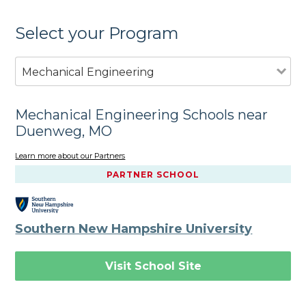
Select your Program
Mechanical Engineering
Mechanical Engineering Schools near
Duenweg, MO
Learn more about our Partners
PARTNER SCHOOL
Southern New Hampshire University
Visit School Site