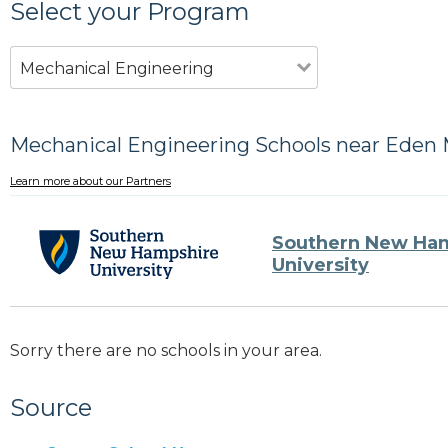
Select your Program
Mechanical Engineering
Mechanical Engineering Schools near Eden M
Learn more about our Partners
Southern New Ha
University
Sorry there are no schools in your area.
Source