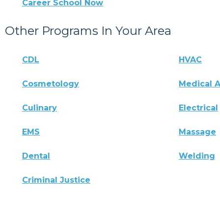
Career School Now
Other Programs In Your Area
CDL
HVAC
Cosmetology
Medical A
Culinary
Electrical
EMS
Massage
Dental
Welding
Criminal Justice