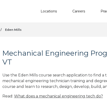
Locations
Careers
Pra
/
Eden Mills
Mechanical Engineering Progr
VT
Use the Eden Mills course search application to find a 
mechanical engineering technician training and degre
course and learn to research, design, develop, build, a
Read:
What does a mechanical engineering tech do?