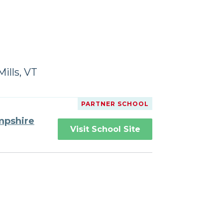
ills, VT
PARTNER SCHOOL
mpshire
Visit School Site