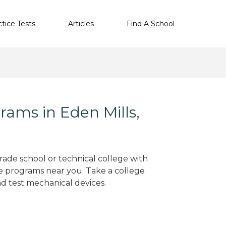
ctice Tests
Articles
Find A School
ams in Eden Mills,
trade school or technical college with
e programs near you. Take a college
nd test mechanical devices.