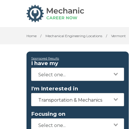
Home
/
Mechanical Engineering Locations
/
Vermont
Sponsored Results
I have my
I'm Interested in
Transportation & Mechanics
Focusing on