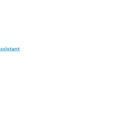
ssistant