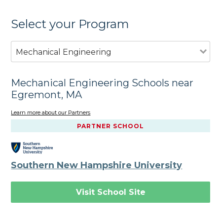
Select your Program
Mechanical Engineering
Mechanical Engineering Schools near
Egremont, MA
Learn more about our Partners
PARTNER SCHOOL
Southern New Hampshire University
Visit School Site