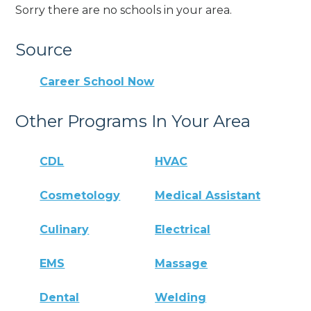
Sorry there are no schools in your area.
Source
Career School Now
Other Programs In Your Area
CDL
HVAC
Cosmetology
Medical Assistant
Culinary
Electrical
EMS
Massage
Dental
Welding