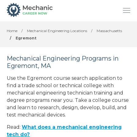
Home
/
Mechanical Engineering Locations
/
Massachusetts
/
Egremont
Mechanical Engineering Programs in
Egremont, MA
Use the Egremont course search application to
find a trade school or technical college with
mechanical engineering technician training and
degree programs near you. Take a college course
and learn to research, design, develop, build, and
test mechanical devices.
Read:
What does a mechanical engineering
tech do?