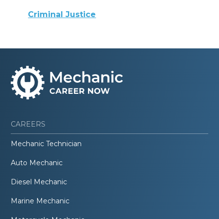
Criminal Justice
CAREERS
Mechanic Technician
Auto Mechanic
Diesel Mechanic
Marine Mechanic