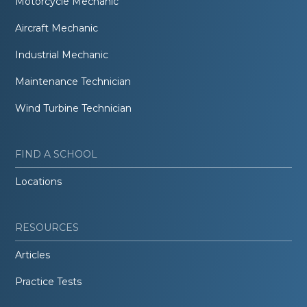
Motorcycle Mechanic
Aircraft Mechanic
Industrial Mechanic
Maintenance Technician
Wind Turbine Technician
FIND A SCHOOL
Locations
RESOURCES
Articles
Practice Tests