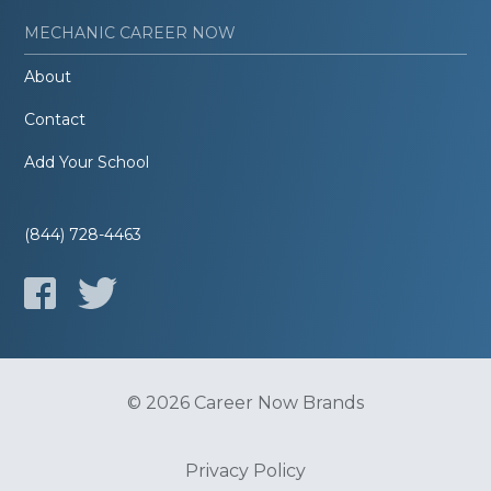
MECHANIC CAREER NOW
About
Contact
Add Your School
(844) 728-4463
© 2026 Career Now Brands
Privacy Policy