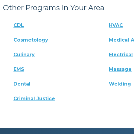
Other Programs In Your Area
CDL
HVAC
Cosmetology
Medical A
Culinary
Electrical
EMS
Massage
Dental
Welding
Criminal Justice