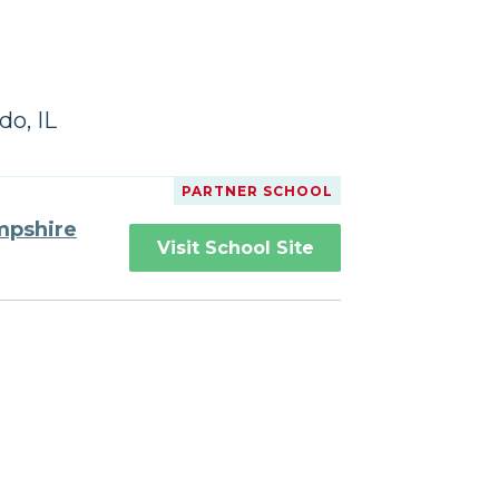
do, IL
PARTNER SCHOOL
mpshire
Visit School Site