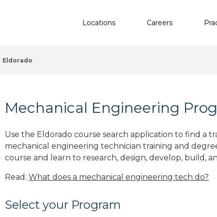
Locations
Careers
Pra
Eldorado
Mechanical Engineering Progr
Use the Eldorado course search application to find a tr
mechanical engineering technician training and degre
course and learn to research, design, develop, build, a
Read:
What does a mechanical engineering tech do?
Select your Program