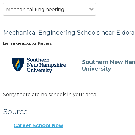
Mechanical Engineering
Mechanical Engineering Schools near Eldora
Learn more about our Partners
Southern New Ha
University
Sorry there are no schools in your area.
Source
Career School Now