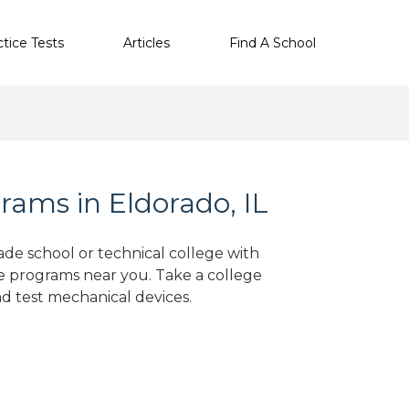
ctice Tests
Articles
Find A School
ams in Eldorado, IL
ade school or technical college with
e programs near you. Take a college
nd test mechanical devices.