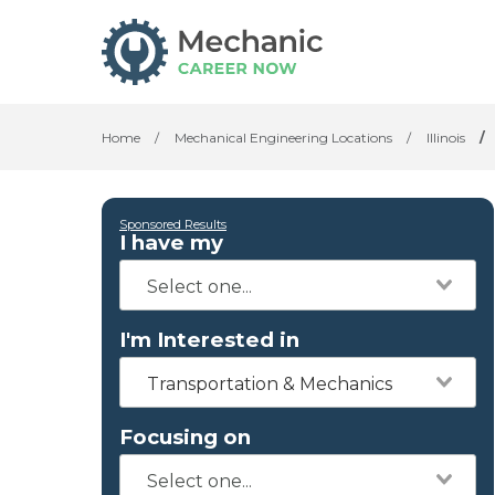
Home
/
Mechanical Engineering Locations
/
Illinois
/
Sponsored Results
I have my
I'm Interested in
Transportation & Mechanics
Focusing on