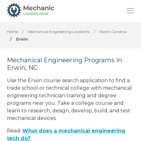
Home
/
Mechanical Engineering Locations
/
North Carolina
/
Erwin
Mechanical Engineering Programs in
Erwin, NC
Use the Erwin course search application to find a
trade school or technical college with mechanical
engineering technician training and degree
programs near you. Take a college course and
learn to research, design, develop, build, and test
mechanical devices.
Read:
What does a mechanical engineering
tech do?