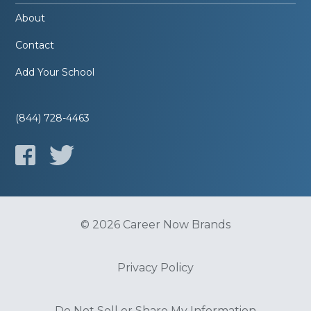
About
Contact
Add Your School
(844) 728-4463
© 2026 Career Now Brands
Privacy Policy
Do Not Sell or Share My Information