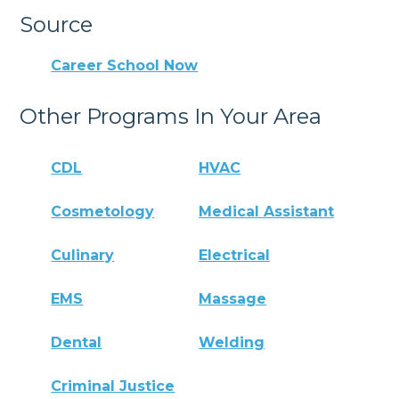
Source
Career School Now
Other Programs In Your Area
CDL
HVAC
Cosmetology
Medical Assistant
Culinary
Electrical
EMS
Massage
Dental
Welding
Criminal Justice