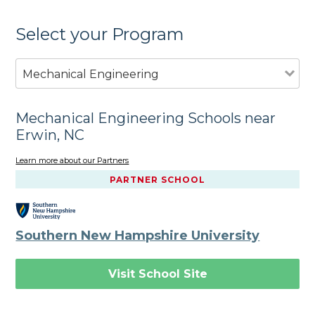
Select your Program
Mechanical Engineering
Mechanical Engineering Schools near
Erwin, NC
Learn more about our Partners
PARTNER SCHOOL
Southern New Hampshire University
Visit School Site