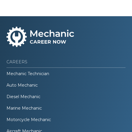
CAREERS
Mechanic Technician
Auto Mechanic
Diesel Mechanic
Marine Mechanic
Motorcycle Mechanic
Aircraft Mechanic