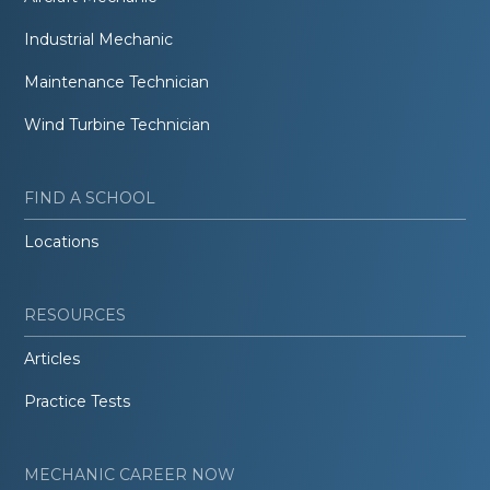
Industrial Mechanic
Maintenance Technician
Wind Turbine Technician
FIND A SCHOOL
Locations
RESOURCES
Articles
Practice Tests
MECHANIC CAREER NOW