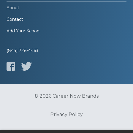
About
Contact
Add Your School
(844) 728-4463
© 2026 Career Now Brands
Privacy Policy
Do Not Sell or Share My Information