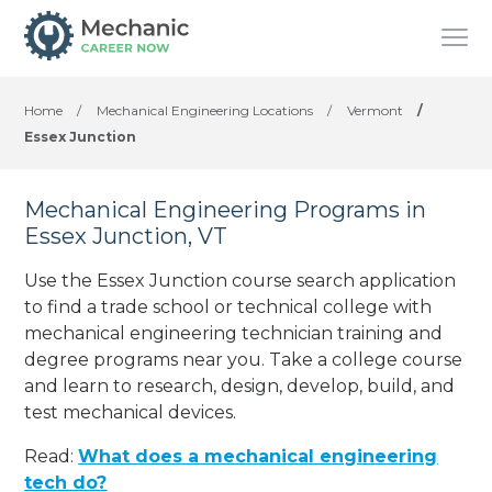
Home
/
Mechanical Engineering Locations
/
Vermont
/
Essex Junction
Mechanical Engineering Programs in
Essex Junction, VT
Use the Essex Junction course search application
to find a trade school or technical college with
mechanical engineering technician training and
degree programs near you. Take a college course
and learn to research, design, develop, build, and
test mechanical devices.
Read:
What does a mechanical engineering
tech do?