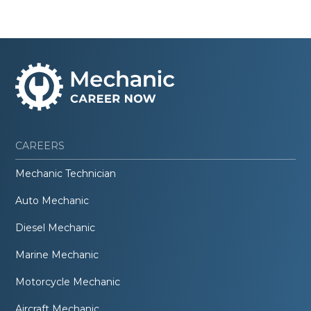
CAREERS
Mechanic Technician
Auto Mechanic
Diesel Mechanic
Marine Mechanic
Motorcycle Mechanic
Aircraft Mechanic