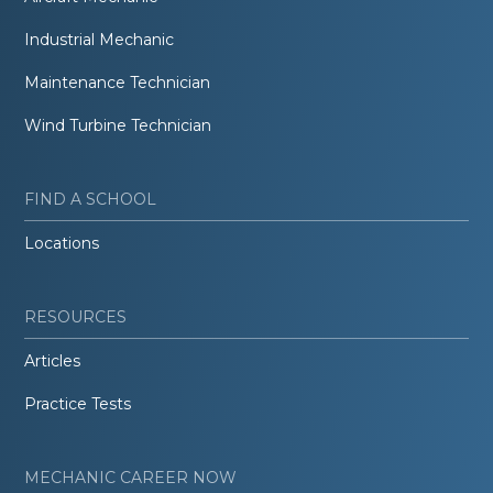
Industrial Mechanic
Maintenance Technician
Wind Turbine Technician
FIND A SCHOOL
Locations
RESOURCES
Articles
Practice Tests
MECHANIC CAREER NOW