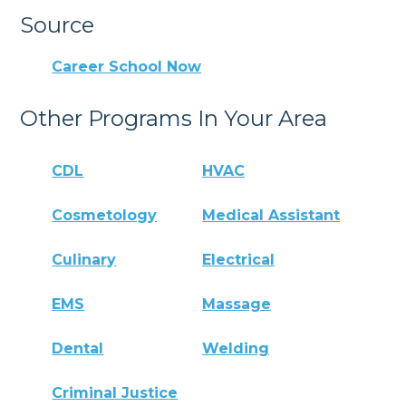
Source
Career School Now
Other Programs In Your Area
CDL
HVAC
Cosmetology
Medical Assistant
Culinary
Electrical
EMS
Massage
Dental
Welding
Criminal Justice