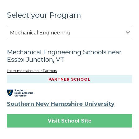
Select your Program
Mechanical Engineering
Mechanical Engineering Schools near
Essex Junction, VT
Learn more about our Partners
PARTNER SCHOOL
Southern New Hampshire University
Visit School Site