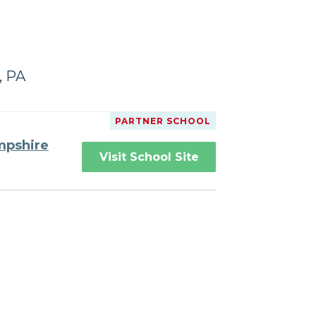
, PA
PARTNER SCHOOL
mpshire
Visit School Site