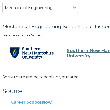
Mechanical Engineering
Mechanical Engineering Schools near Fisher
Learn more about our Partners
Southern New Ha
University
Sorry there are no schools in your area.
Source
Career School Now