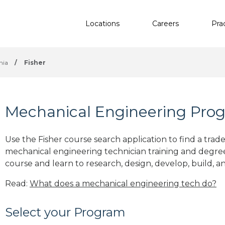
Locations
Careers
Pra
nia
/
Fisher
Mechanical Engineering Prog
Use the Fisher course search application to find a trad
mechanical engineering technician training and degre
course and learn to research, design, develop, build, a
Read:
What does a mechanical engineering tech do?
Select your Program