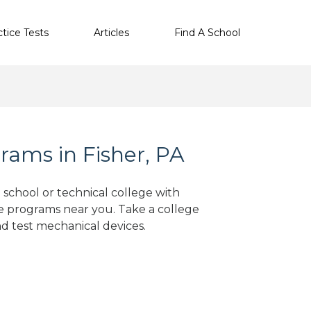
ctice Tests
Articles
Find A School
rams in Fisher, PA
e school or technical college with
e programs near you. Take a college
nd test mechanical devices.