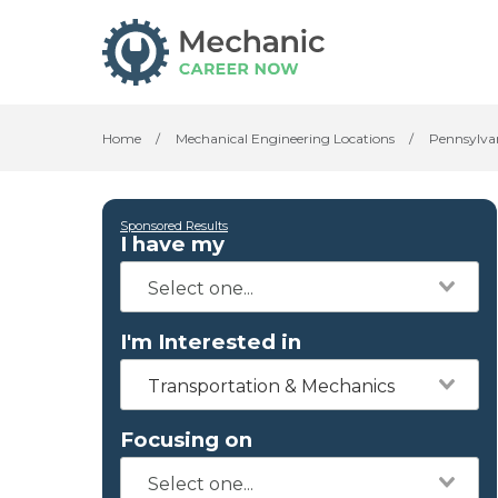
Home
/
Mechanical Engineering Locations
/
Pennsylva
Sponsored Results
I have my
I'm Interested in
Transportation & Mechanics
Focusing on