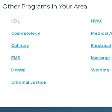
Other Programs In Your Area
CDL
HVAC
Cosmetology
Medical A
Culinary
Electrical
EMS
Massage
Dental
Welding
Criminal Justice