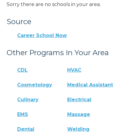
Sorry there are no schools in your area.
Source
Career School Now
Other Programs In Your Area
CDL
HVAC
Cosmetology
Medical Assistant
Culinary
Electrical
EMS
Massage
Dental
Welding