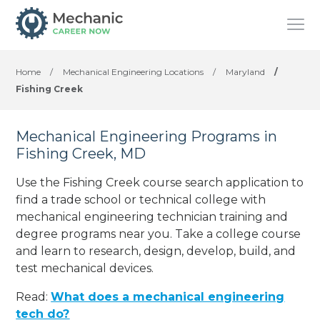
Home
/
Mechanical Engineering Locations
/
Maryland
/
Fishing Creek
Mechanical Engineering Programs in
Fishing Creek, MD
Use the Fishing Creek course search application to
find a trade school or technical college with
mechanical engineering technician training and
degree programs near you. Take a college course
and learn to research, design, develop, build, and
test mechanical devices.
Read:
What does a mechanical engineering
tech do?