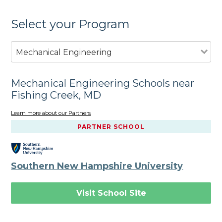
Select your Program
Mechanical Engineering
Mechanical Engineering Schools near
Fishing Creek, MD
Learn more about our Partners
PARTNER SCHOOL
Southern New Hampshire University
Visit School Site