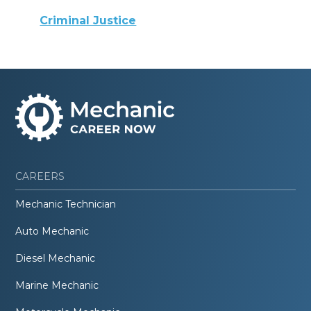
Criminal Justice
CAREERS
Mechanic Technician
Auto Mechanic
Diesel Mechanic
Marine Mechanic