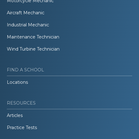
Motorcycle Mechanic
Aircraft Mechanic
Industrial Mechanic
Maintenance Technician
Wind Turbine Technician
FIND A SCHOOL
Locations
RESOURCES
Articles
Practice Tests