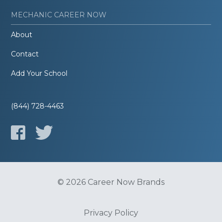
MECHANIC CAREER NOW
About
Contact
Add Your School
(844) 728-4463
© 2026 Career Now Brands
Privacy Policy