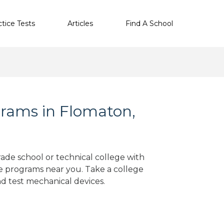
ctice Tests
Articles
Find A School
rams in Flomaton,
rade school or technical college with
e programs near you. Take a college
nd test mechanical devices.