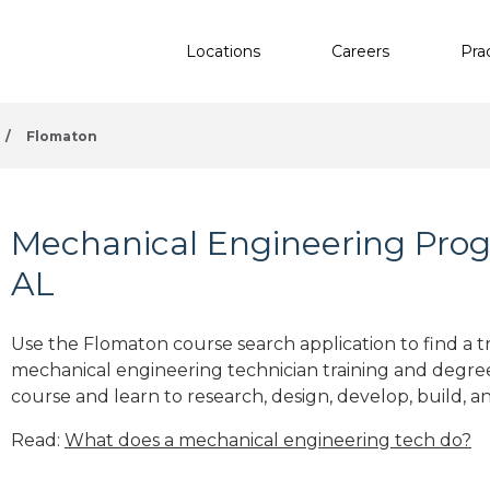
Locations
Careers
Pra
/
Flomaton
Mechanical Engineering Prog
AL
Use the Flomaton course search application to find a t
mechanical engineering technician training and degre
course and learn to research, design, develop, build, a
Read:
What does a mechanical engineering tech do?