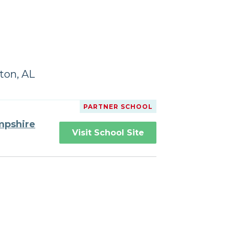
ton, AL
PARTNER SCHOOL
mpshire
Visit School Site