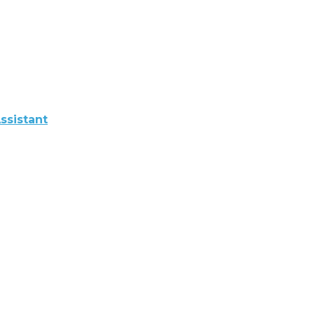
ssistant