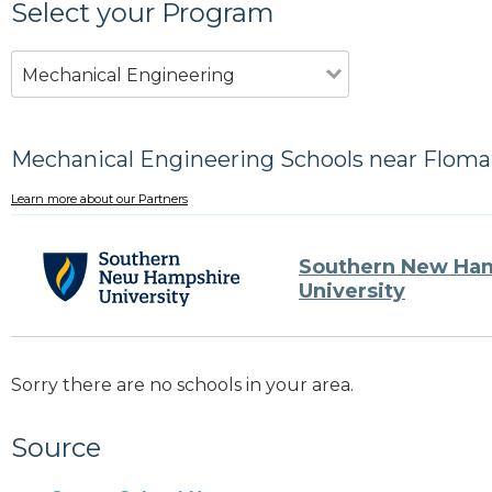
Select your Program
Mechanical Engineering
Mechanical Engineering Schools near Floma
Learn more about our Partners
Southern New Ha
University
Sorry there are no schools in your area.
Source