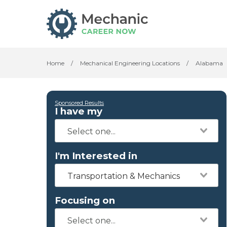
Home
/
Mechanical Engineering Locations
/
Alabama
Sponsored Results
I have my
I'm Interested in
Transportation & Mechanics
Focusing on