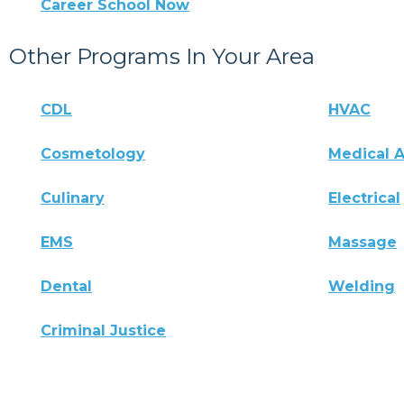
Career School Now
Other Programs In Your Area
CDL
HVAC
Cosmetology
Medical A
Culinary
Electrical
EMS
Massage
Dental
Welding
Criminal Justice