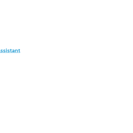
ssistant