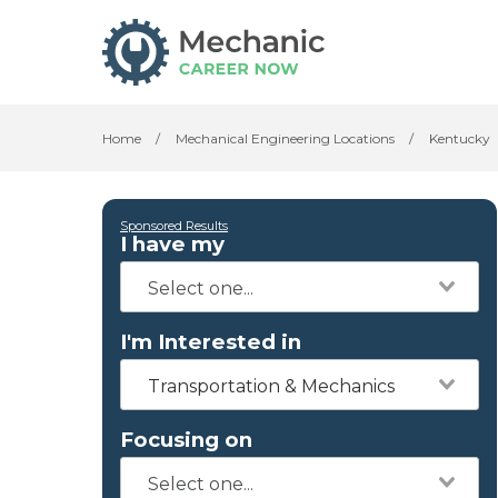
Home
/
Mechanical Engineering Locations
/
Kentucky
Sponsored Results
I have my
I'm Interested in
Transportation & Mechanics
Focusing on