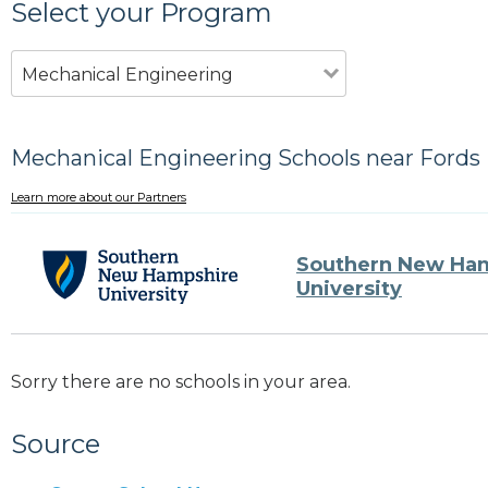
Select your Program
Mechanical Engineering
Mechanical Engineering Schools near Fords 
Learn more about our Partners
Southern New Ha
University
Sorry there are no schools in your area.
Source