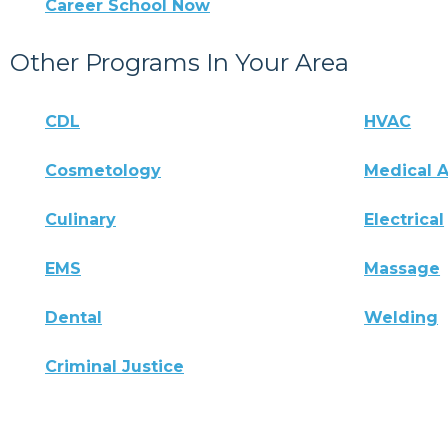
Career School Now
Other Programs In Your Area
CDL
HVAC
Cosmetology
Medical A
Culinary
Electrical
EMS
Massage
Dental
Welding
Criminal Justice