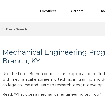
Locations
Careers
Pra
/
Fords Branch
Mechanical Engineering Prog
Branch, KY
Use the Fords Branch course search application to find
with mechanical engineering technician training and 
college course and learn to research, design, develop, 
Read:
What does a mechanical engineering tech do?