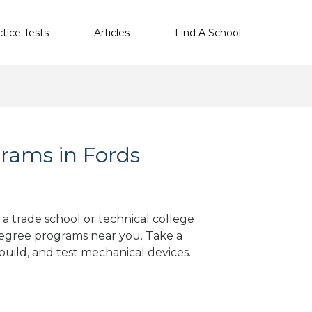
ctice Tests
Articles
Find A School
rams in Fords
 a trade school or technical college
degree programs near you. Take a
build, and test mechanical devices.