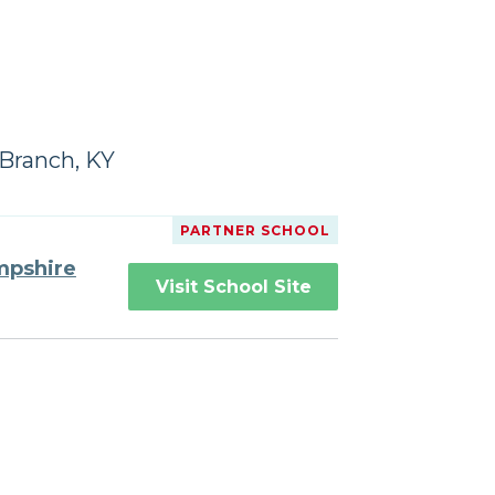
Branch, KY
PARTNER SCHOOL
mpshire
Visit School Site