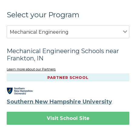
Select your Program
Mechanical Engineering
Mechanical Engineering Schools near
Frankton, IN
Learn more about our Partners
PARTNER SCHOOL
Southern New Hampshire University
Visit School Site