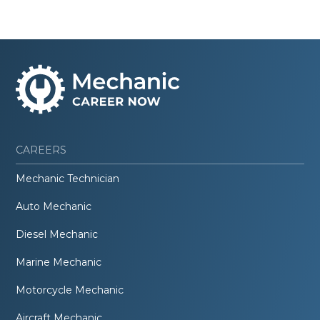
CAREERS
Mechanic Technician
Auto Mechanic
Diesel Mechanic
Marine Mechanic
Motorcycle Mechanic
Aircraft Mechanic