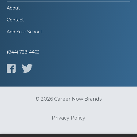
About
Contact
Add Your School
(844) 728-4463
© 2026 Career Now Brands
Privacy Policy
Do Not Sell or Share My Information