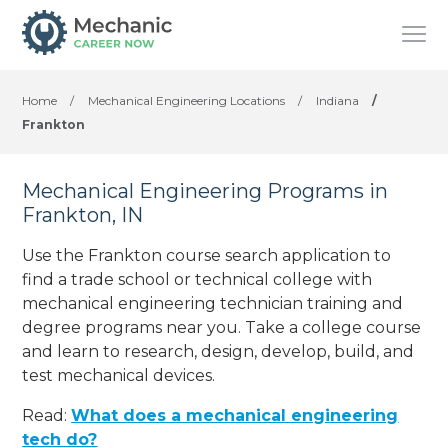
Home
/
Mechanical Engineering Locations
/
Indiana
/
Frankton
Mechanical Engineering Programs in
Frankton, IN
Use the Frankton course search application to
find a trade school or technical college with
mechanical engineering technician training and
degree programs near you. Take a college course
and learn to research, design, develop, build, and
test mechanical devices.
Read:
What does a mechanical engineering
tech do?