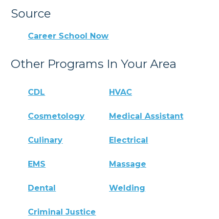
Source
Career School Now
Other Programs In Your Area
CDL
HVAC
Cosmetology
Medical Assistant
Culinary
Electrical
EMS
Massage
Dental
Welding
Criminal Justice