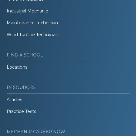
Industrial Mechanic
Maintenance Technician
Wind Turbine Technician
FIND A SCHOOL
Locations
RESOURCES
Articles
Practice Tests
MECHANIC CAREER NOW