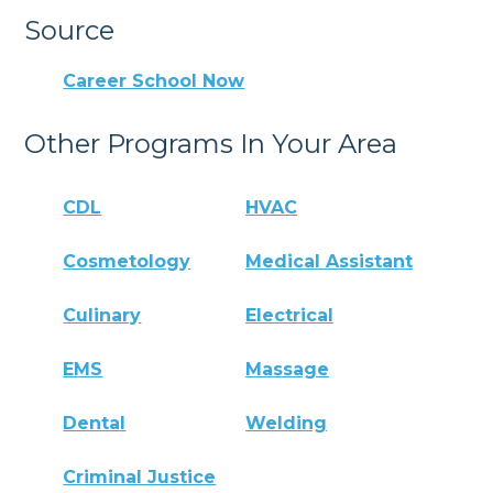
Source
Career School Now
Other Programs In Your Area
CDL
HVAC
Cosmetology
Medical Assistant
Culinary
Electrical
EMS
Massage
Dental
Welding
Criminal Justice