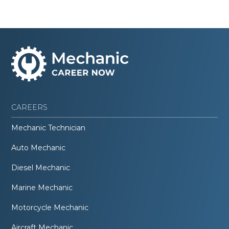
CAREERS
Mechanic Technician
Auto Mechanic
Diesel Mechanic
Marine Mechanic
Motorcycle Mechanic
Aircraft Mechanic