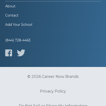
About
Contact
Add Your School
(844) 728-4463
© 2026 Career Now Brands
Privacy Policy
Do Not Sell or Share My Information