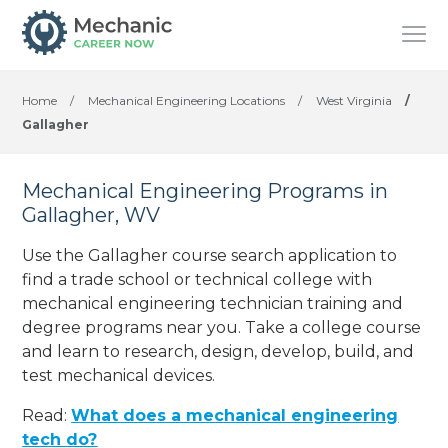
Home
/
Mechanical Engineering Locations
/
West Virginia
/
Gallagher
Mechanical Engineering Programs in
Gallagher, WV
Use the Gallagher course search application to
find a trade school or technical college with
mechanical engineering technician training and
degree programs near you. Take a college course
and learn to research, design, develop, build, and
test mechanical devices.
Read:
What does a mechanical engineering
tech do?