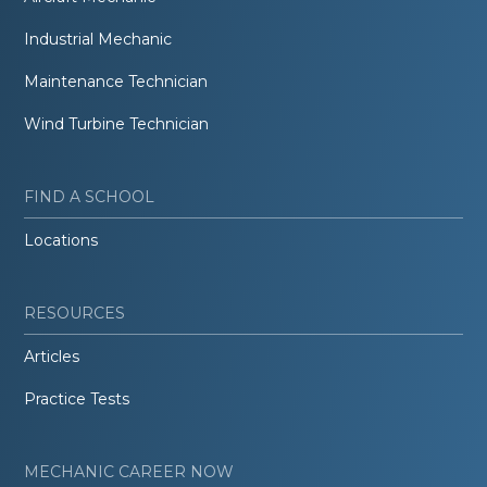
Industrial Mechanic
Maintenance Technician
Wind Turbine Technician
FIND A SCHOOL
Locations
RESOURCES
Articles
Practice Tests
MECHANIC CAREER NOW