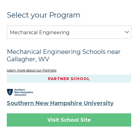
Select your Program
Mechanical Engineering
Mechanical Engineering Schools near
Gallagher, WV
Learn more about our Partners
PARTNER SCHOOL
Southern New Hampshire University
Visit School Site