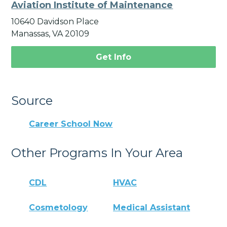
Aviation Institute of Maintenance
10640 Davidson Place
Manassas, VA 20109
Get Info
Source
Career School Now
Other Programs In Your Area
CDL
HVAC
Cosmetology
Medical Assistant