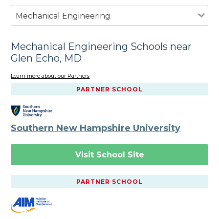
Mechanical Engineering
Mechanical Engineering Schools near
Glen Echo, MD
Learn more about our Partners
PARTNER SCHOOL
Southern New Hampshire University
Visit School Site
PARTNER SCHOOL