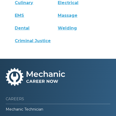
Culinary
Electrical
EMS
Massage
Dental
Welding
Criminal Justice
CAREERS
Mechanic Technician