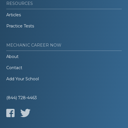
RESOURCES
Articles
Practice Tests
MECHANIC CAREER NOW
About
Contact
Add Your School
(844) 728-4463