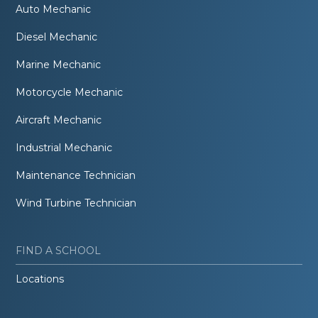
Auto Mechanic
Diesel Mechanic
Marine Mechanic
Motorcycle Mechanic
Aircraft Mechanic
Industrial Mechanic
Maintenance Technician
Wind Turbine Technician
FIND A SCHOOL
Locations