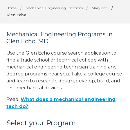
Home
/
Mechanical Engineering Locations
/
Maryland
/
Glen Echo
Mechanical Engineering Programs in
Glen Echo, MD
Use the Glen Echo course search application to
find a trade school or technical college with
mechanical engineering technician training and
degree programs near you. Take a college course
and learn to research, design, develop, build, and
test mechanical devices.
Read:
What does a mechanical engineering
tech do?
Select your Program