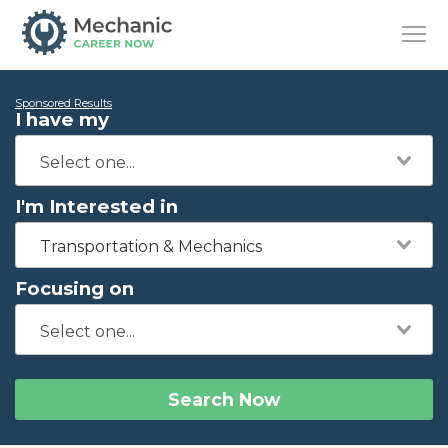
Sponsored Results
I have my
I'm Interested in
Transportation & Mechanics
Focusing on
Search Now