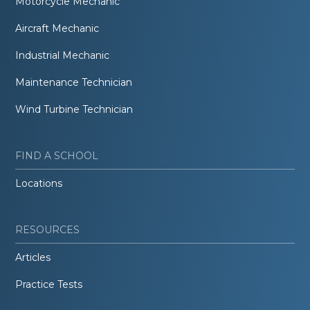
Motorcycle Mechanic
Aircraft Mechanic
Industrial Mechanic
Maintenance Technician
Wind Turbine Technician
FIND A SCHOOL
Locations
RESOURCES
Articles
Practice Tests