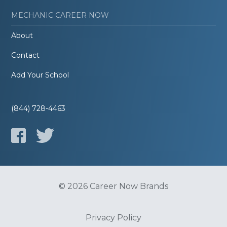
MECHANIC CAREER NOW
About
Contact
Add Your School
(844) 728-4463
© 2026 Career Now Brands
Privacy Policy