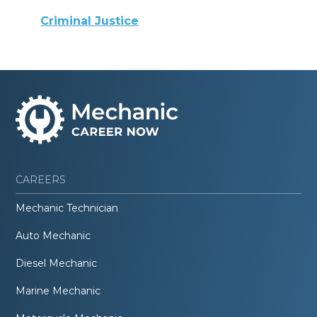
Criminal Justice
CAREERS
Mechanic Technician
Auto Mechanic
Diesel Mechanic
Marine Mechanic