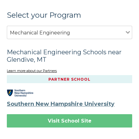
Select your Program
Mechanical Engineering
Mechanical Engineering Schools near
Glendive, MT
Learn more about our Partners
PARTNER SCHOOL
Southern New Hampshire University
Visit School Site