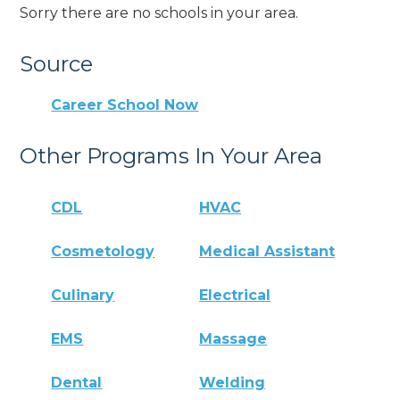
Sorry there are no schools in your area.
Source
Career School Now
Other Programs In Your Area
CDL
HVAC
Cosmetology
Medical Assistant
Culinary
Electrical
EMS
Massage
Dental
Welding