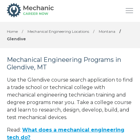
Home
/
Mechanical Engineering Locations
/
Montana
/
Glendive
Mechanical Engineering Programs in
Glendive, MT
Use the Glendive course search application to find
a trade school or technical college with
mechanical engineering technician training and
degree programs near you. Take a college course
and learn to research, design, develop, build, and
test mechanical devices.
Read:
What does a mechanical engineering
tech do?