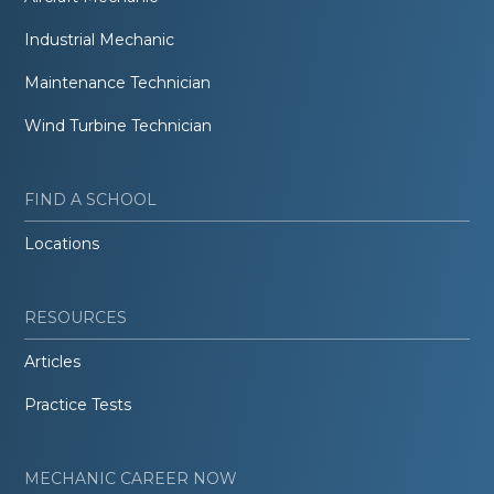
Industrial Mechanic
Maintenance Technician
Wind Turbine Technician
FIND A SCHOOL
Locations
RESOURCES
Articles
Practice Tests
MECHANIC CAREER NOW