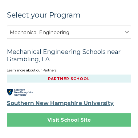
Select your Program
Mechanical Engineering
Mechanical Engineering Schools near
Grambling, LA
Learn more about our Partners
PARTNER SCHOOL
Southern New Hampshire University
Visit School Site