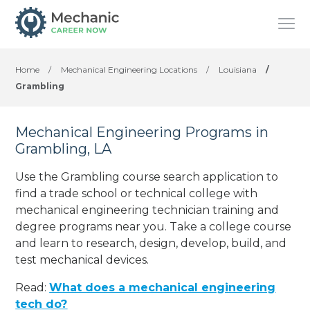
Home
/
Mechanical Engineering Locations
/
Louisiana
/
Grambling
Mechanical Engineering Programs in
Grambling, LA
Use the Grambling course search application to
find a trade school or technical college with
mechanical engineering technician training and
degree programs near you. Take a college course
and learn to research, design, develop, build, and
test mechanical devices.
Read:
What does a mechanical engineering
tech do?