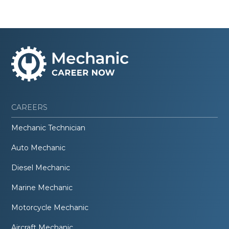
CAREERS
Mechanic Technician
Auto Mechanic
Diesel Mechanic
Marine Mechanic
Motorcycle Mechanic
Aircraft Mechanic