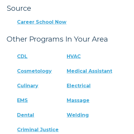
Source
Career School Now
Other Programs In Your Area
CDL
HVAC
Cosmetology
Medical Assistant
Culinary
Electrical
EMS
Massage
Dental
Welding
Criminal Justice