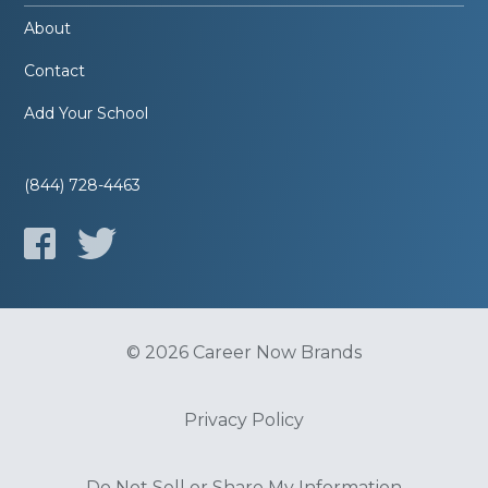
About
Contact
Add Your School
(844) 728-4463
© 2026 Career Now Brands
Privacy Policy
Do Not Sell or Share My Information