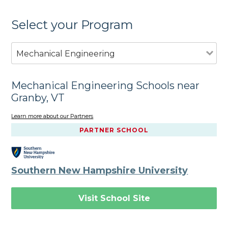
Select your Program
Mechanical Engineering
Mechanical Engineering Schools near
Granby, VT
Learn more about our Partners
PARTNER SCHOOL
Southern New Hampshire University
Visit School Site