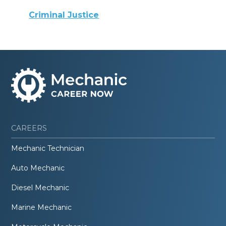
Criminal Justice
CAREERS
Mechanic Technician
Auto Mechanic
Diesel Mechanic
Marine Mechanic