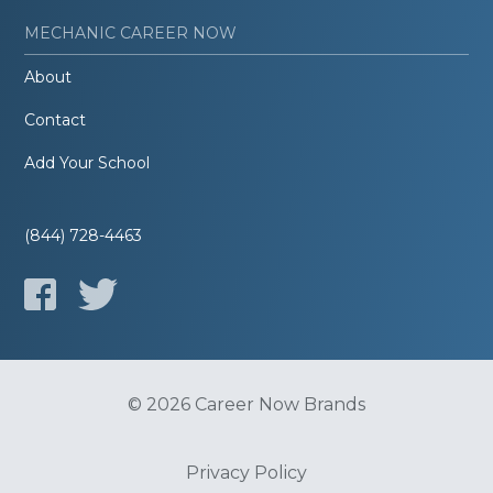
MECHANIC CAREER NOW
About
Contact
Add Your School
(844) 728-4463
© 2026 Career Now Brands
Privacy Policy