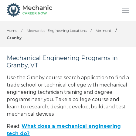
Home
/
Mechanical Engineering Locations
/
Vermont
/
Granby
Mechanical Engineering Programs in
Granby, VT
Use the Granby course search application to find a
trade school or technical college with mechanical
engineering technician training and degree
programs near you. Take a college course and
learn to research, design, develop, build, and test
mechanical devices.
Read:
What does a mechanical engineering
tech do?