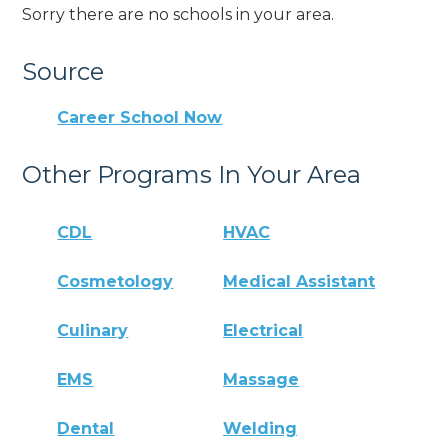
Sorry there are no schools in your area.
Source
Career School Now
Other Programs In Your Area
CDL
HVAC
Cosmetology
Medical Assistant
Culinary
Electrical
EMS
Massage
Dental
Welding