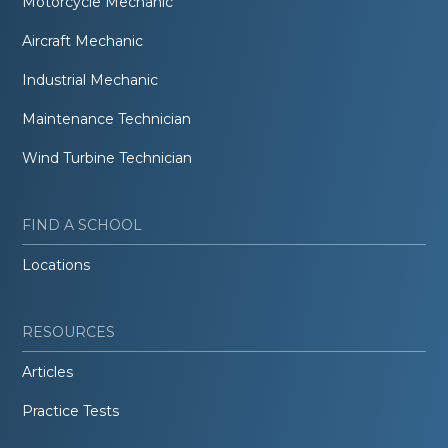
Motorcycle Mechanic
Aircraft Mechanic
Industrial Mechanic
Maintenance Technician
Wind Turbine Technician
FIND A SCHOOL
Locations
RESOURCES
Articles
Practice Tests