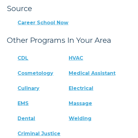
Source
Career School Now
Other Programs In Your Area
CDL
HVAC
Cosmetology
Medical Assistant
Culinary
Electrical
EMS
Massage
Dental
Welding
Criminal Justice