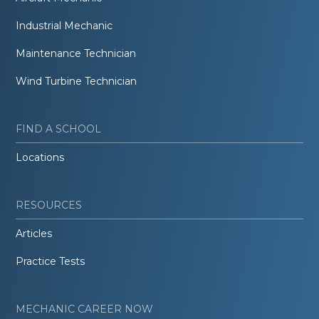
Industrial Mechanic
Maintenance Technician
Wind Turbine Technician
FIND A SCHOOL
Locations
RESOURCES
Articles
Practice Tests
MECHANIC CAREER NOW