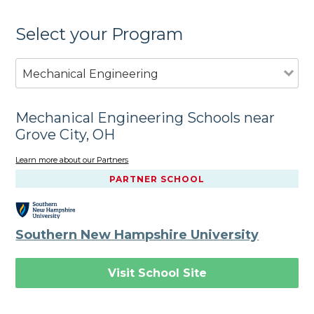
Select your Program
Mechanical Engineering
Mechanical Engineering Schools near
Grove City, OH
Learn more about our Partners
PARTNER SCHOOL
Southern New Hampshire University
Visit School Site