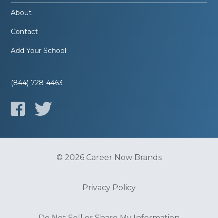
About
Contact
Add Your School
(844) 728-4463
© 2026 Career Now Brands
Privacy Policy
Do Not Sell or Share My Information