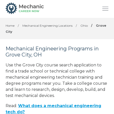
Home
/
Mechanical Engineering Locations
/
Ohio
/
Grove
City
Mechanical Engineering Programs in
Grove City, OH
Use the Grove City course search application to
find a trade school or technical college with
mechanical engineering technician training and
degree programs near you. Take a college course
and learn to research, design, develop, build, and
test mechanical devices.
Read:
What does a mechanical engineering
tech do?