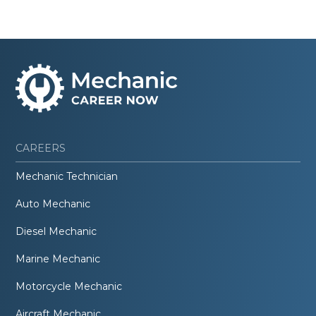
CAREERS
Mechanic Technician
Auto Mechanic
Diesel Mechanic
Marine Mechanic
Motorcycle Mechanic
Aircraft Mechanic