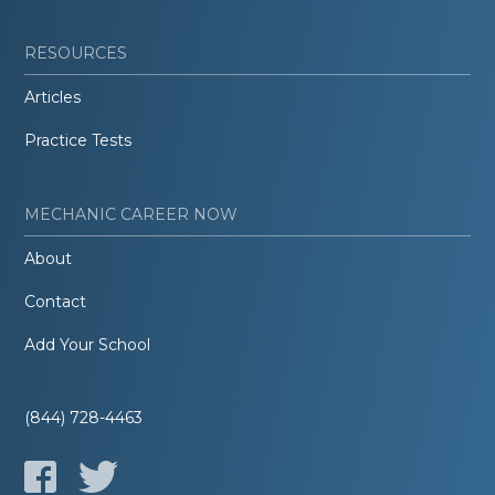
RESOURCES
Articles
Practice Tests
MECHANIC CAREER NOW
About
Contact
Add Your School
(844) 728-4463