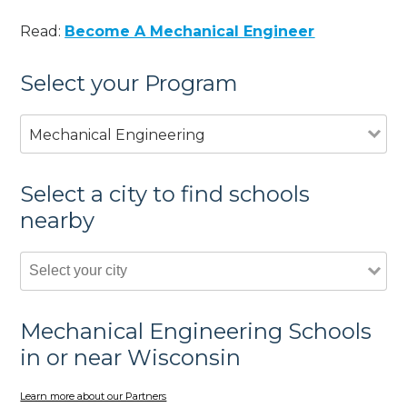
Read:
Become A Mechanical Engineer
Select your Program
Mechanical Engineering
Select a city to find schools
nearby
Mechanical Engineering Schools
in or near Wisconsin
Learn more about our Partners