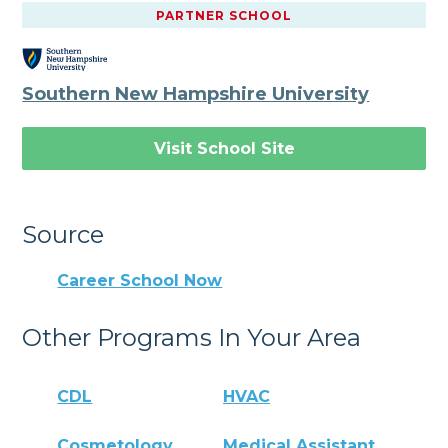
PARTNER SCHOOL
Southern New Hampshire University
Visit School Site
Source
Career School Now
Other Programs In Your Area
CDL
HVAC
Cosmetology
Medical Assistant