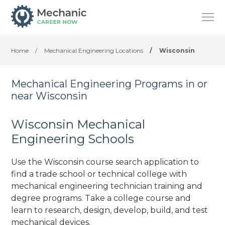
Home
/
Mechanical Engineering Locations
/
Wisconsin
Mechanical Engineering Programs in or
near Wisconsin
Wisconsin Mechanical
Engineering Schools
Use the Wisconsin course search application to
find a trade school or technical college with
mechanical engineering technician training and
degree programs. Take a college course and
learn to research, design, develop, build, and test
mechanical devices.