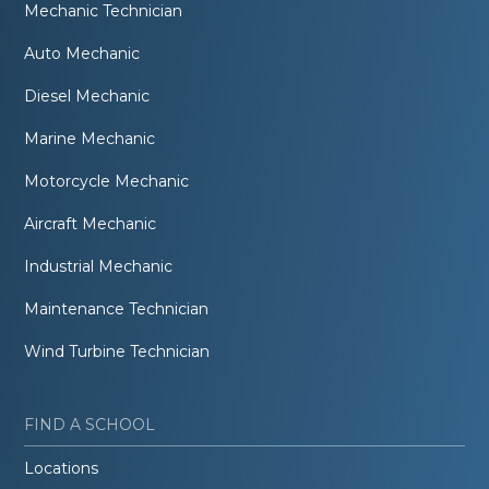
Mechanic Technician
Auto Mechanic
Diesel Mechanic
Marine Mechanic
Motorcycle Mechanic
Aircraft Mechanic
Industrial Mechanic
Maintenance Technician
Wind Turbine Technician
FIND A SCHOOL
Locations