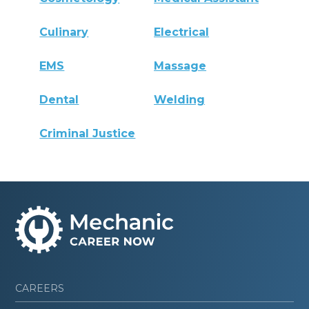
Culinary
Electrical
EMS
Massage
Dental
Welding
Criminal Justice
CAREERS