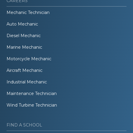
CAREERS
Mechanic Technician
Auto Mechanic
Diesel Mechanic
Marine Mechanic
Motorcycle Mechanic
Aircraft Mechanic
Industrial Mechanic
Maintenance Technician
Wind Turbine Technician
FIND A SCHOOL