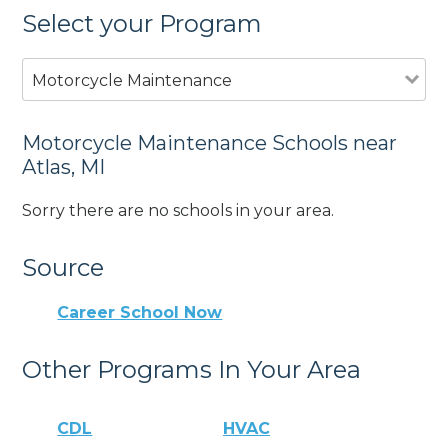
Select your Program
Motorcycle Maintenance
Motorcycle Maintenance Schools near
Atlas, MI
Sorry there are no schools in your area.
Source
Career School Now
Other Programs In Your Area
CDL
HVAC