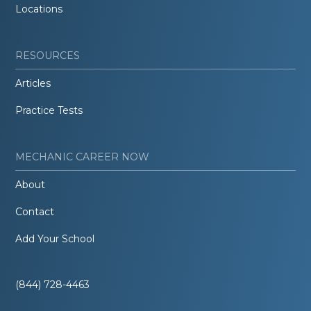
Locations
RESOURCES
Articles
Practice Tests
MECHANIC CAREER NOW
About
Contact
Add Your School
(844) 728-4463