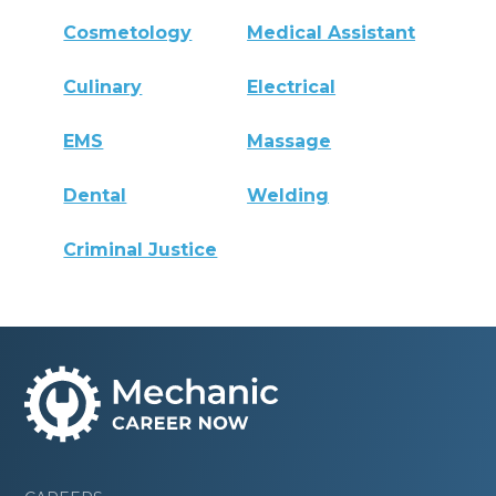
Cosmetology
Medical Assistant
Culinary
Electrical
EMS
Massage
Dental
Welding
Criminal Justice