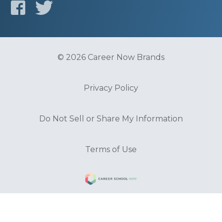
© 2026 Career Now Brands
Privacy Policy
Do Not Sell or Share My Information
Terms of Use