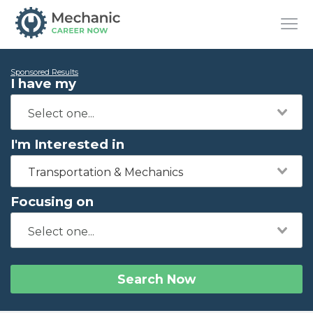
Sponsored Results
I have my
I'm Interested in
Transportation & Mechanics
Focusing on
Search Now