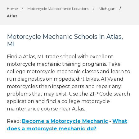
Home
/
Motorcycle Maintenance Locations
/
Michigan
/
Atlas
Motorcycle Mechanic Schools in Atlas,
MI
Find a Atlas, MI. trade school with excellent
motorcycle mechanic training programs. Take
college motorcycle mechanic classes and learn to
run diagnostics on mopeds, dirt bikes, ATVs and
motorcycles then inspect parts and repair any
problems that may exist. Use the ZIP Code search
application and find a college motorcycle
maintenance course near Atlas.
Read:
Become a Motorcycle Mechanic
-
What
does a motorcycle mechanic do?