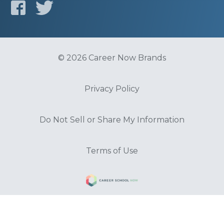
© 2026 Career Now Brands
Privacy Policy
Do Not Sell or Share My Information
Terms of Use