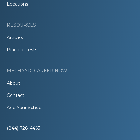
Locations
RESOURCES
Articles
Practice Tests
MECHANIC CAREER NOW
About
Contact
Add Your School
(844) 728-4463