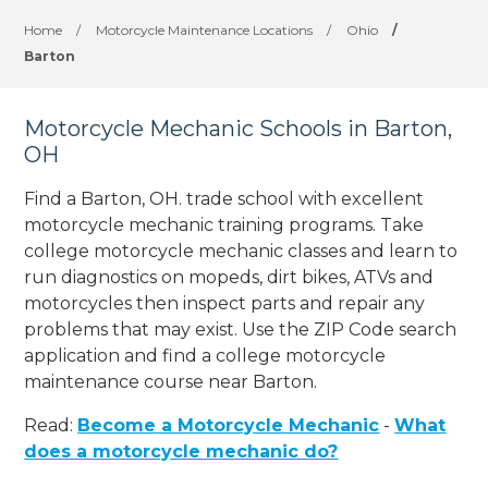
Home
/
Motorcycle Maintenance Locations
/
Ohio
/
Barton
Motorcycle Mechanic Schools in Barton,
OH
Find a Barton, OH. trade school with excellent
motorcycle mechanic training programs. Take
college motorcycle mechanic classes and learn to
run diagnostics on mopeds, dirt bikes, ATVs and
motorcycles then inspect parts and repair any
problems that may exist. Use the ZIP Code search
application and find a college motorcycle
maintenance course near Barton.
Read:
Become a Motorcycle Mechanic
-
What
does a motorcycle mechanic do?