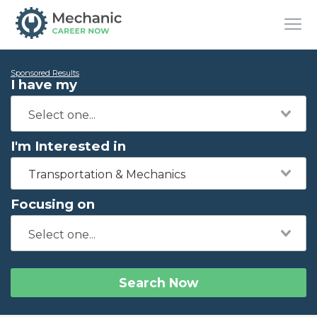
Sponsored Results
I have my
I'm Interested in
Transportation & Mechanics
Focusing on
Search Now