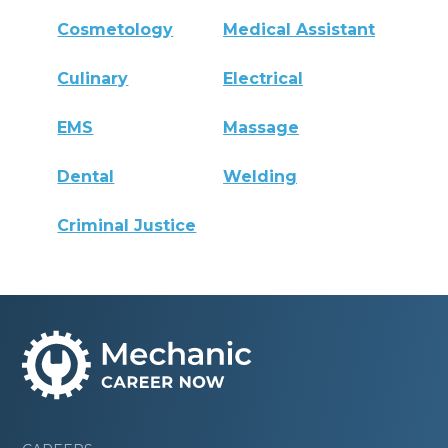
Cosmetology
Medical Assistant
Culinary
Electrical
EMS
Massage
Dental
Welding
Criminal Justice