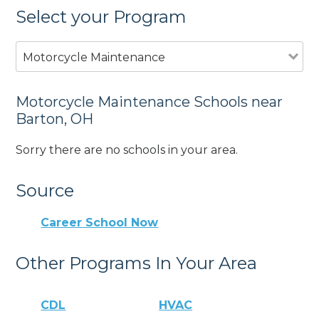
Select your Program
Motorcycle Maintenance
Motorcycle Maintenance Schools near
Barton, OH
Sorry there are no schools in your area.
Source
Career School Now
Other Programs In Your Area
CDL
HVAC