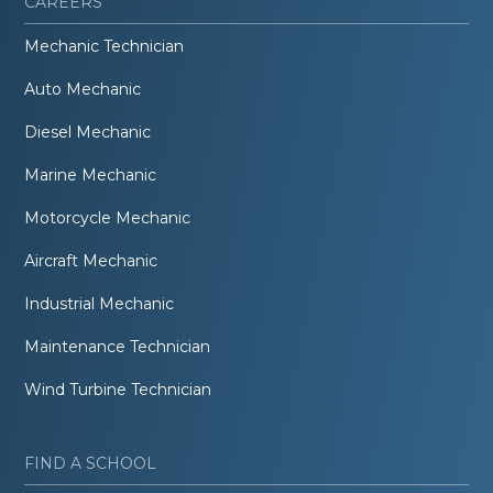
CAREERS
Mechanic Technician
Auto Mechanic
Diesel Mechanic
Marine Mechanic
Motorcycle Mechanic
Aircraft Mechanic
Industrial Mechanic
Maintenance Technician
Wind Turbine Technician
FIND A SCHOOL