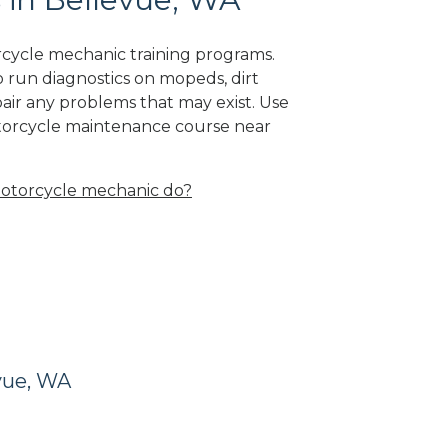
rcycle mechanic training programs.
 run diagnostics on mopeds, dirt
air any problems that may exist. Use
otorcycle maintenance course near
otorcycle mechanic do?
vue, WA