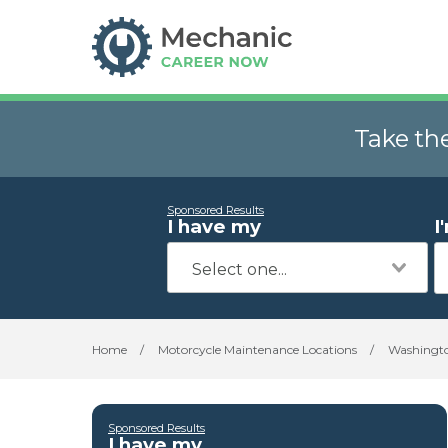
Take th
Sponsored Results
I have my
I
Home
/
Motorcycle Maintenance Locations
/
Washingt
Sponsored Results
I have my