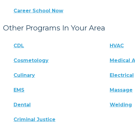
Career School Now
Other Programs In Your Area
CDL
HVAC
Cosmetology
Medical A
Culinary
Electrical
EMS
Massage
Dental
Welding
Criminal Justice