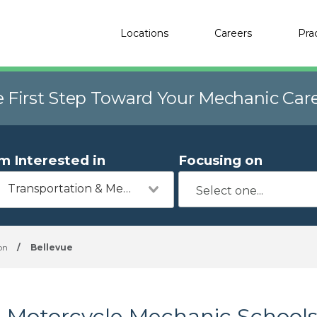
Locations
Careers
Pra
e First Step Toward Your Mechanic Car
'm Interested in
Focusing on
Transportation & Mechanics
on
/
Bellevue
Motorcycle Mechanic Schools