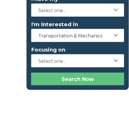
I'm Interested in
Transportation & Mechanics
Focusing on
Search Now