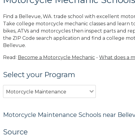
Find a Bellevue, WA. trade school with excellent moto
Take college motorcycle mechanic classes and learn to
bikes, ATVs and motorcycles then inspect parts and rep
the ZIP Code search application and find a college m
Bellevue.
Read:
Become a Motorcycle Mechanic
-
What does a m
Select your Program
Motorcycle Maintenance
Motorcycle Maintenance Schools near Belle
Source