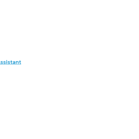
ssistant