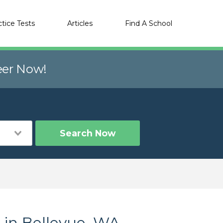
ctice Tests
Articles
Find A School
eer Now!
Search Now
 in Bellevue, WA