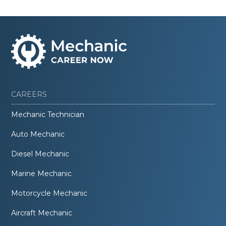
CAREERS
Mechanic Technician
Auto Mechanic
Diesel Mechanic
Marine Mechanic
Motorcycle Mechanic
Aircraft Mechanic