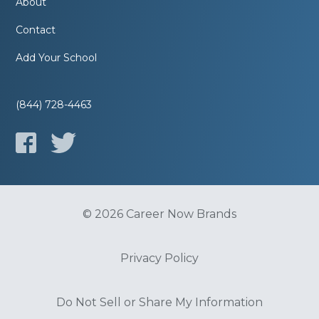
About
Contact
Add Your School
(844) 728-4463
© 2026 Career Now Brands
Privacy Policy
Do Not Sell or Share My Information