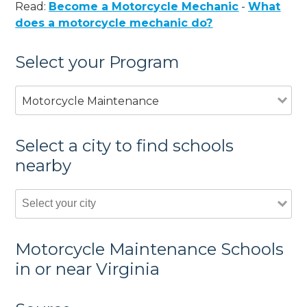
Read:
Become a Motorcycle Mechanic
-
What
does a motorcycle mechanic do?
Select your Program
Motorcycle Maintenance
Select a city to find schools
nearby
Motorcycle Maintenance Schools
in or near Virginia