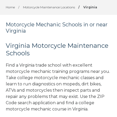
Home
/
Motorcycle Maintenance Locations
/
Virginia
Motorcycle Mechanic Schools in or near
Virginia
Virginia Motorcycle Maintenance
Schools
Find a Virginia trade school with excellent
motorcycle mechanic training programs near you.
Take college motorcycle mechanic classes and
learn to run diagnostics on mopeds, dirt bikes,
ATVs and motorcycles then inspect parts and
repair any problems that may exist. Use the ZIP
Code search application and find a college
motorcycle mechanic course in Virginia.