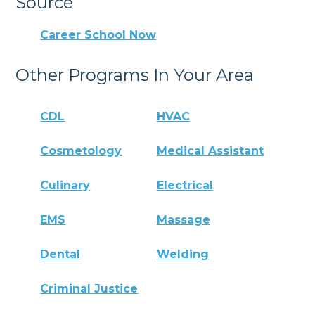
Source
Career School Now
Other Programs In Your Area
CDL
HVAC
Cosmetology
Medical Assistant
Culinary
Electrical
EMS
Massage
Dental
Welding
Criminal Justice