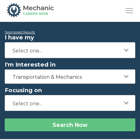
Sponsored Results
I have my
I'm Interested in
Transportation & Mechanics
Focusing on
Search Now