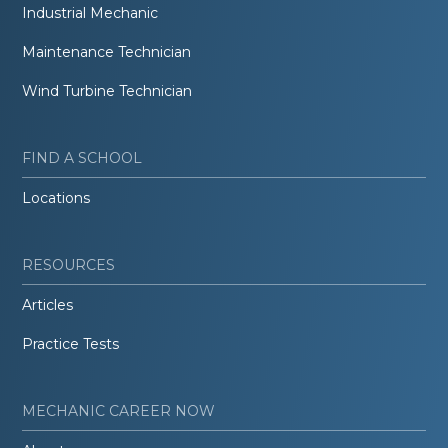
Industrial Mechanic
Maintenance Technician
Wind Turbine Technician
FIND A SCHOOL
Locations
RESOURCES
Articles
Practice Tests
MECHANIC CAREER NOW