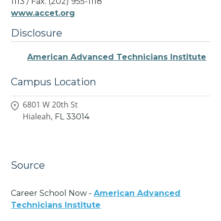
1113 / Fax. (202) 955-1118
www.accet.org
Disclosure
American Advanced Technicians Institute
Campus Location
6801 W 20th St
Hialeah,
FL
33014
Source
Career School Now -
American Advanced
Technicians Institute