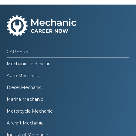
CAREERS
Mechanic Technician
Auto Mechanic
Diesel Mechanic
Marine Mechanic
Motorcycle Mechanic
Aircraft Mechanic
Industrial Mechanic