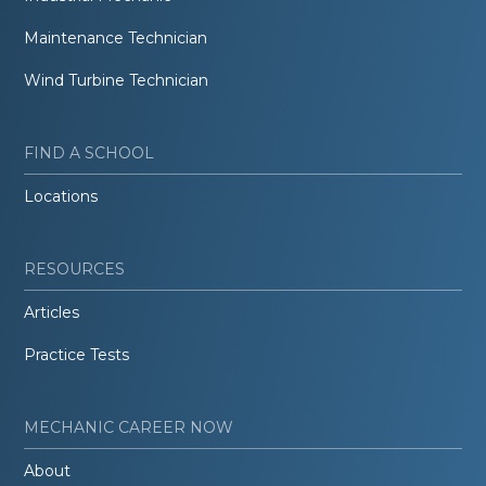
Maintenance Technician
Wind Turbine Technician
FIND A SCHOOL
Locations
RESOURCES
Articles
Practice Tests
MECHANIC CAREER NOW
About