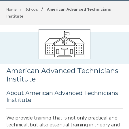
Home
/
Schools
/
American Advanced Technicians
Institute
American Advanced Technicians
Institute
About American Advanced Technicians
Institute
We provide training that is not only practical and
technical, but also essential training in theory and