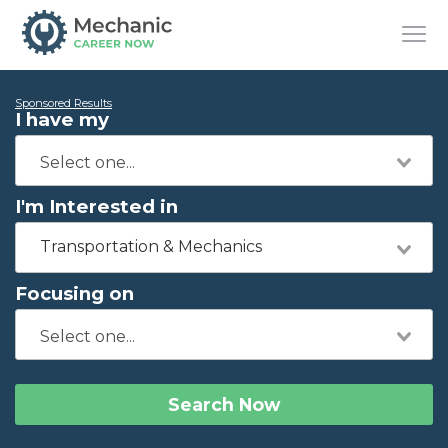
Sponsored Results
I have my
I'm Interested in
Transportation & Mechanics
Focusing on
Search Now