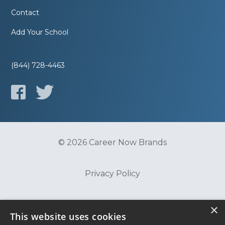
Contact
Add Your School
(844) 728-4463
© 2026 Career Now Brands
Privacy Policy
Do Not Sell or Share My Information
×
This website uses cookies