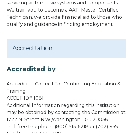
servicing automotive systems and components.
We train you to become a AATI Master Certified
Technician. we provide financial aid to those who
qualify and guidance in finding employment.
Accreditation
Accredited by
Accrediting Council For Continuing Education &
Training
ACCET ID# 1081
Additional Information regarding this institution
may be obtained by contacting the Commission at:
1722 N. Street N.W.,Washington, D.C. 20036
Toll-free telephone (800) 515-6218 or (202) 955-